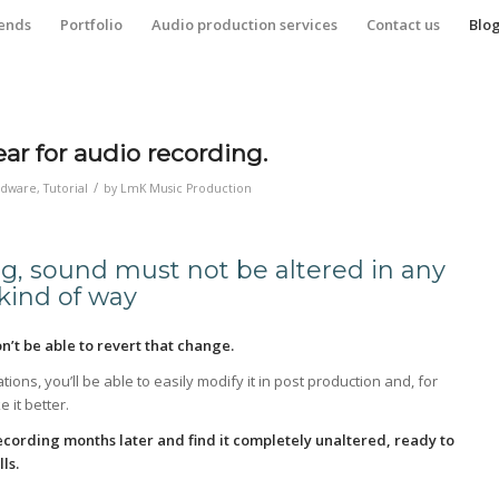
iends
Portfolio
Audio production services
Contact us
Blo
ar for audio recording.
/
rdware
,
Tutorial
by
LmK Music Production
g, sound must not be altered in any
kind of way
n’t be able to revert that change.
tions, you’ll be able to easily modify it in post production and, for
 it better.
 recording months later and find it completely unaltered, ready to
ls.