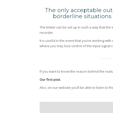
The only acceptable outb
borderline situation
The limiter can be set up in such a way that the 
recorder.
It is useful in the event that you’re working wit
where you may lose control of the input signal 
If you want to know the reason behind the realizat
Our first post.
Also, on our website you’ll be able to listen to t