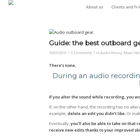
About us
Clients and fr
Guide: the best outboard ge
/
/
19/03/2015
0 Comments
in
Audio theory
,
Music Ha
There’s none.
During an audio recordin
If you alter the sound while recording, you wo
If, on the other hand, the recording has no altera
example,
delete an edit you didn’t like.
Or make
Eventually,
you’ll also be able to take on that
receive new edits thanks to your improved skil