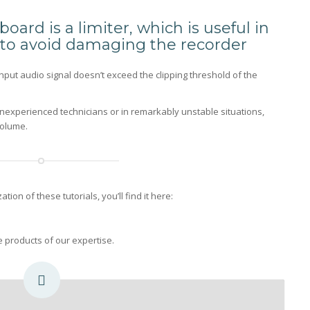
oard is a limiter, which is useful in
s to avoid damaging the recorder
input audio signal doesn’t exceed the clipping threshold of the
h inexperienced technicians or in remarkably unstable situations,
volume.
ion of these tutorials, you’ll find it here:
he products of our expertise.