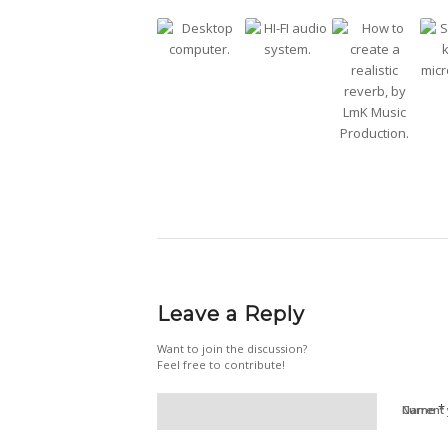
Leave a Reply
Want to join the discussion?
Feel free to contribute!
*
Name
Current