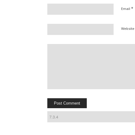
*
Email
Website