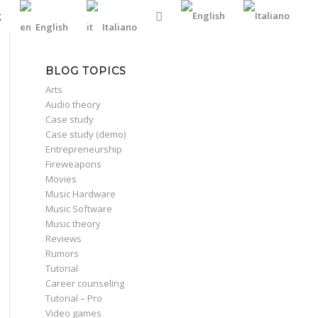
g
English
Italiano
BLOG TOPICS
Arts
Audio theory
Case study
Case study (demo)
Entrepreneurship
Fireweapons
Movies
Music Hardware
Music Software
Music theory
Reviews
Rumors
Tutorial
Career counseling
Tutorial – Pro
Video games