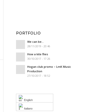
PORTFOLIO
We can be…
28/11/2019 - 20:46
How a kite flies
30/10/2017 - 17:26
Hogan club promo – LmK Music
Production
27/10/2017 - 18:52
English
Italiano