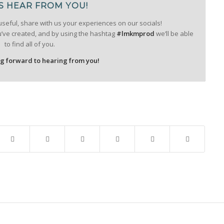
S HEAR FROM YOU!
useful, share with us your experiences on our socials!
u’ve created, and by using the hashtag
#lmkmprod
we’ll be able
to find all of you.
ng forward to hearing from you!