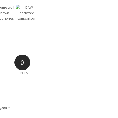
0
REPLIES
*
 ye@r