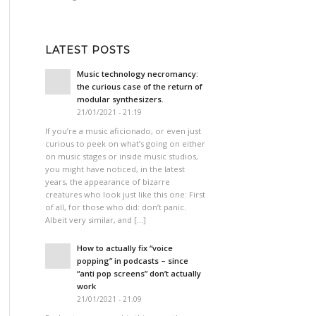
LATEST POSTS
Music technology necromancy:
the curious case of the return of
modular synthesizers.
21/01/2021 - 21:19
If you’re a music aficionado, or even just
curious to peek on what’s going on either
on music stages or inside music studios,
you might have noticed, in the latest
years, the appearance of bizarre
creatures who look just like this one: First
of all, for those who did: don’t panic.
Albeit very similar, and […]
How to actually fix “voice
popping”​ in podcasts – since
“anti pop screens”​ don’t actually
work
21/01/2021 - 21:09