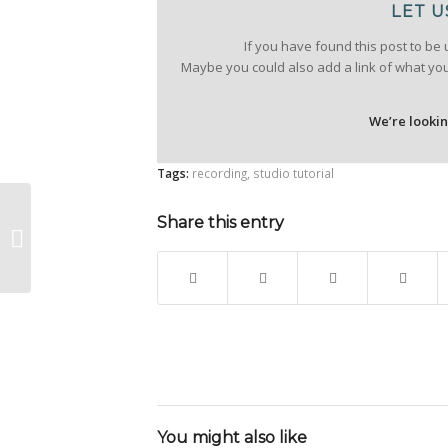
LET U
If you have found this post to be 
Maybe you could also add a link of what yo
We’re looki
Tags:
recording
,
studio tutorial
Guide: how to
Share this entry
recognise the quality
of an audio recording
You might also like