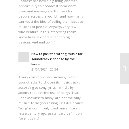
Podcasts are now a big thing: another
opportunity to broadcast someone’s
ideas and messages to thousands of
people across the world – and how many
can resist the idea of selling their ideas to
millions of people? Anyway, very few
who venture in this interesting realm
know how to operate technologic
devices. And end up […]
How to pick the wrong music for
soundtracks: choose by the
lyrics.
21/01/2021 - 20:54
A very common trend in many recent
soundtracks: to choose its music tracks
according to song lyrics – which, by
axiom, requires the use of songs. That,
unbeknownst to many, are not the only
musical form (interesting, isn’t it? Because
“song” is commonly used, since more or
less a century ago, as standard definition
for music […]