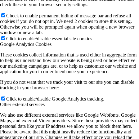
check these in your browser security settings.
Check to enable permanent hiding of message bar and refuse all
cookies if you do not opt in. We need 2 cookies to store this setting.
Otherwise you will be prompted again when opening a new browser
window or new a tab.
Click to enable/disable essential site cookies.
Google Analytics Cookies
These cookies collect information that is used either in aggregate form
to help us understand how our website is being used or how effective
our marketing campaigns are, or to help us customize our website and
application for you in order to enhance your experience.
If you do not want that we track your visit to our site you can disable
tracking in your browser here:
Click to enable/disable Google Analytics tracking.
Other external services
We also use different external services like Google Webfonts, Google
Maps, and external Video providers. Since these providers may collect
personal data like your IP address we allow you to block them here.
Please be aware that this might heavily reduce the functionality and
appearance of our site. Changes will take effect once you reload the