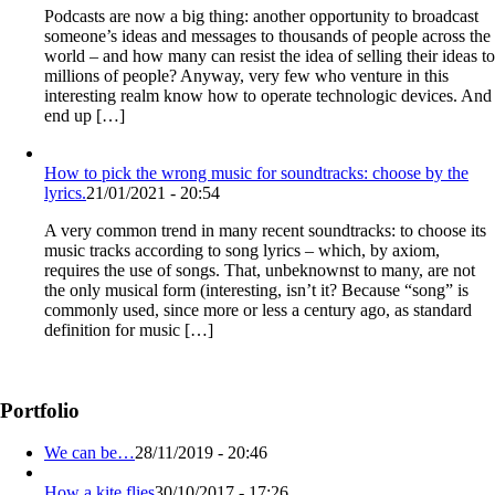
Podcasts are now a big thing: another opportunity to broadcast
someone’s ideas and messages to thousands of people across the
world – and how many can resist the idea of selling their ideas to
millions of people? Anyway, very few who venture in this
interesting realm know how to operate technologic devices. And
end up […]
How to pick the wrong music for soundtracks: choose by the
lyrics.
21/01/2021 - 20:54
A very common trend in many recent soundtracks: to choose its
music tracks according to song lyrics – which, by axiom,
requires the use of songs. That, unbeknownst to many, are not
the only musical form (interesting, isn’t it? Because “song” is
commonly used, since more or less a century ago, as standard
definition for music […]
Portfolio
We can be…
28/11/2019 - 20:46
How a kite flies
30/10/2017 - 17:26