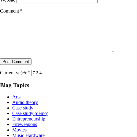
Comment
*
Current ye@r
*
Blog Topics
Arts
Audio theory
Case study
Case study (demo)
Entrepreneurship
Fireweapons
Movies
Music Hardware