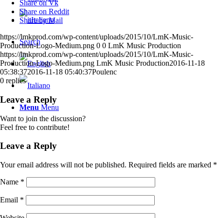
Share on Vk
Share on Reddit
Italiano
Share by Mail
https://lmkprod.com/wp-content/uploads/2015/10/LmK-Music-
Search
Production-Logo-Medium.png
0
0
LmK Music Production
https://lmkprod.com/wp-content/uploads/2015/10/LmK-Music-
Production-Logo-Medium.png
LmK Music Production
2016-11-18
05:38:37
2016-11-18 05:40:37
Poulenc
0
replies
Leave a Reply
Menu
Menu
Want to join the discussion?
Feel free to contribute!
Leave a Reply
Your email address will not be published.
Required fields are marked
*
Name
*
Email
*
Website