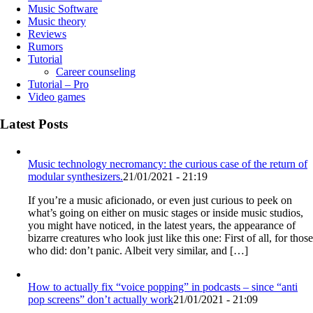
Music Software
Music theory
Reviews
Rumors
Tutorial
Career counseling
Tutorial – Pro
Video games
Latest Posts
Music technology necromancy: the curious case of the return of
modular synthesizers.
21/01/2021 - 21:19
If you’re a music aficionado, or even just curious to peek on
what’s going on either on music stages or inside music studios,
you might have noticed, in the latest years, the appearance of
bizarre creatures who look just like this one: First of all, for those
who did: don’t panic. Albeit very similar, and […]
How to actually fix “voice popping”​ in podcasts – since “anti
pop screens”​ don’t actually work
21/01/2021 - 21:09