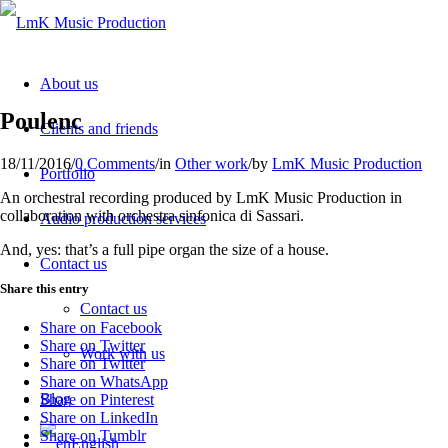
About us
Poulenc
Clients and friends
18/11/2016
/
0 Comments
/
in
Other work
/
by
LmK Music Production
Portfolio
An orchestral recording produced by LmK Music Production in
collaboration with orchestra sinfonica di Sassari.
Audio production services
And, yes: that’s a full pipe organ the size of a house.
Contact us
Share this entry
Contact us
Share on Facebook
Share on Twitter
Work with us
Share on Twitter
Share on WhatsApp
Blog
Share on Pinterest
Share on LinkedIn
Share on Tumblr
English