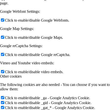
page.
Google Webfont Settings:
Click to enable/disable Google Webfonts.
Google Map Settings:
Click to enable/disable Google Maps.
Google reCaptcha Settings:
Click to enable/disable Google reCaptcha.
Vimeo and Youtube video embeds:
Click to enable/disable video embeds.
Other cookies
The following cookies are also needed - You can choose if you want to
allow them:
Click to enable/disable _ga - Google Analytics Cookie.
Click to enable/disable _gid - Google Analytics Cookie.
Click to enable/disable _gat_* - Google Analytics Cookie.