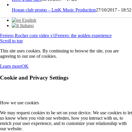
Hogan club promo – LmK Music Production
27/10/2017 - 18:52
English
Italiano
Ferrero Rocher corp video v1
Ferrero: the golden experience
Scroll to top
This site uses cookies. By continuing to browse the site, you are
agreeing to our use of cookies.
Learn more
OK
Cookie and Privacy Settings
How we use cookies
We may request cookies to be set on your device. We use cookies to let
us know when you visit our websites, how you interact with us, to
enrich your user experience, and to customize your relationship with
our website.