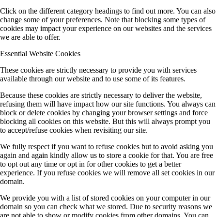
Click on the different category headings to find out more. You can also
change some of your preferences. Note that blocking some types of
cookies may impact your experience on our websites and the services
we are able to offer.
Essential Website Cookies
These cookies are strictly necessary to provide you with services
available through our website and to use some of its features.
Because these cookies are strictly necessary to deliver the website,
refusing them will have impact how our site functions. You always can
block or delete cookies by changing your browser settings and force
blocking all cookies on this website. But this will always prompt you
to accept/refuse cookies when revisiting our site.
We fully respect if you want to refuse cookies but to avoid asking you
again and again kindly allow us to store a cookie for that. You are free
to opt out any time or opt in for other cookies to get a better
experience. If you refuse cookies we will remove all set cookies in our
domain.
We provide you with a list of stored cookies on your computer in our
domain so you can check what we stored. Due to security reasons we
are not able to show or modify cookies from other domains. You can