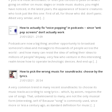
going on either on music stages or inside music studios, you might
have noticed, in the latest years, the appearance of bizarre creatures
who look just like this one: First of all, for those who did: don’t panic.
Albeit very similar, and […]
How to actually fix “voice popping”​ in podcasts – since “anti
pop screens”​ don’t actually work
21/01/2021 - 21:09
Podcasts are now a big thing: another opportunity to broadcast
someone’s ideas and messages to thousands of people across the
world – and how many can resist the idea of selling their ideas to
millions of people? Anyway, very few who venture in this interesting
realm know how to operate technologic devices. And end up […]
How to pick the wrong music for soundtracks: choose by the
lyrics.
21/01/2021 - 20:54
A very common trend in many recent soundtracks: to choose its
music tracks according to song lyrics – which, by axiom, requires the
use of songs. That, unbeknownst to many, are not the only musical
form (interesting, isn’t it? Because “song” is commonly used, since
more or less a century ago, as standard definition for music […]