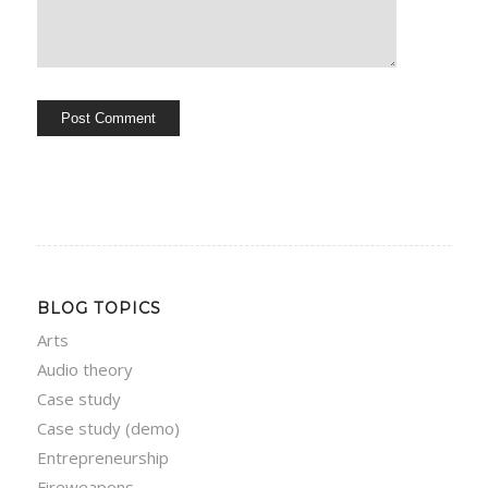
BLOG TOPICS
Arts
Audio theory
Case study
Case study (demo)
Entrepreneurship
Fireweapons