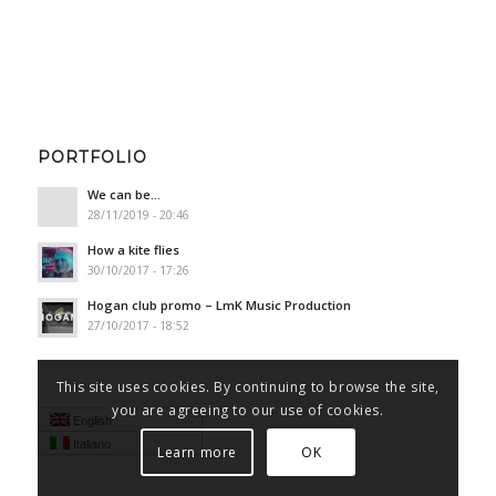
PORTFOLIO
We can be…
28/11/2019 - 20:46
How a kite flies
30/10/2017 - 17:26
Hogan club promo – LmK Music Production
27/10/2017 - 18:52
This site uses cookies. By continuing to browse the site,
you are agreeing to our use of cookies.
English
Italiano
Learn more
OK