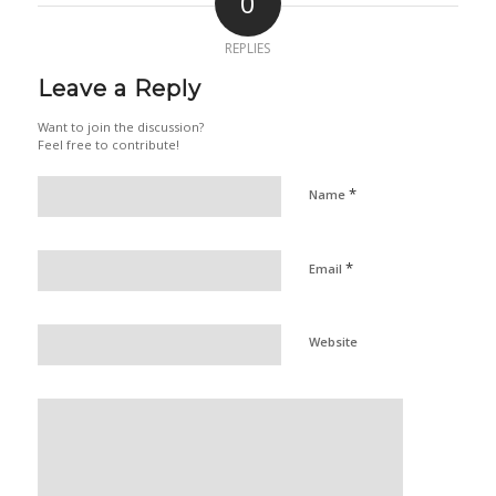
0
REPLIES
Leave a Reply
Want to join the discussion?
Feel free to contribute!
*
Name
*
Email
Website