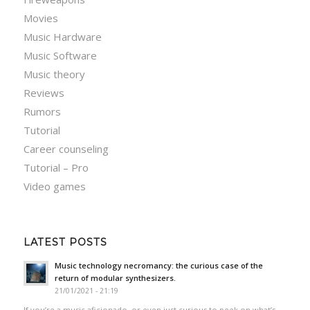
Movies
Music Hardware
Music Software
Music theory
Reviews
Rumors
Tutorial
Career counseling
Tutorial – Pro
Video games
LATEST POSTS
Music technology necromancy: the curious case of the
return of modular synthesizers.
21/01/2021 - 21:19
If you’re a music aficionado, or even just curious to peek on what’s