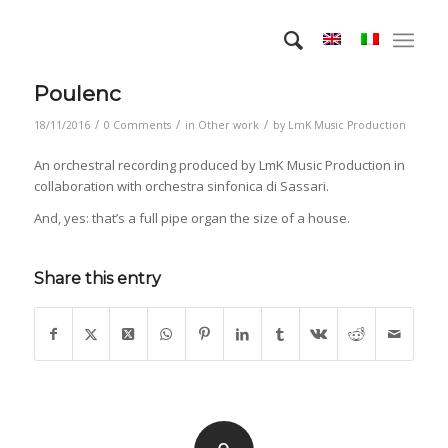
Poulenc
/
/
/
18/11/2016
0 Comments
in
Other work
by
LmK Music Production
An orchestral recording produced by LmK Music Production in
collaboration with orchestra sinfonica di Sassari.
And, yes: that’s a full pipe organ the size of a house.
Share this entry