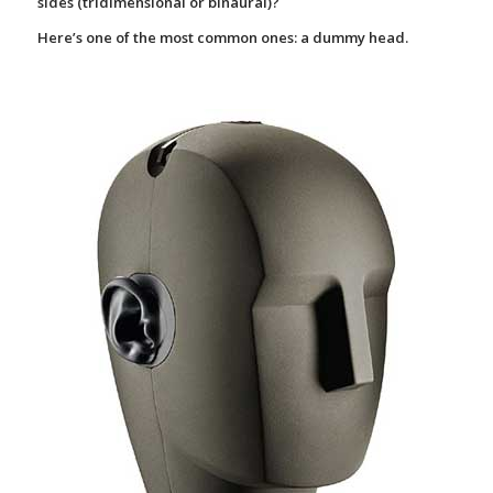
sides (tridimensional or binaural)?
Here’s one of the most common ones: a
dummy head.