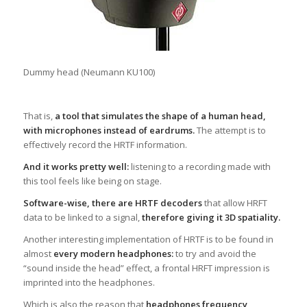
Dummy head (Neumann KU100)
That is,
a tool that simulates the shape of a human head,
with microphones instead of eardrums.
The attempt is to
effectively record the HRTF information.
And it works pretty well:
listening to a recording made with
this tool feels like being on stage.
Software-wise, there are HRTF decoders
that allow HRFT
data to be linked to a signal,
therefore giving it 3D spatiality.
Another interesting implementation of HRTF is to be found in
almost
every modern headphones:
to try and avoid the
“sound inside the head” effect, a frontal HRFT impression is
imprinted into the headphones.
Which is also the reason that
headphones frequency