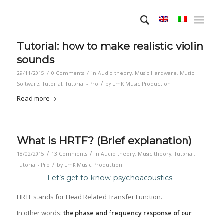
Tutorial: how to make realistic violin
sounds
/
/
29/11/2015
0 Comments
in
Audio theory
,
Music Hardware
,
Music
/
Software
,
Tutorial
,
Tutorial - Pro
by
LmK Music Production
Read more
What is HRTF? (Brief explanation)
/
/
18/02/2015
13 Comments
in
Audio theory
,
Music theory
,
Tutorial
,
/
Tutorial - Pro
by
LmK Music Production
Let’s get to know psychoacoustics.
HRTF stands for Head Related Transfer Function.
In other words:
the phase and frequency response of our