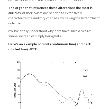
can still understand the position of a sound source.
The organ that influences these alterations the most is
auricles:
all their twists are needed to extensively
characterize the auditory changes, by having the latter “clash”
onto them.
(You’ve finally understood why ears have such a “weird”
shape, instead of simply being flat.)
Here’s an example of front (continuous line) and back
(dotted line) HRTF.