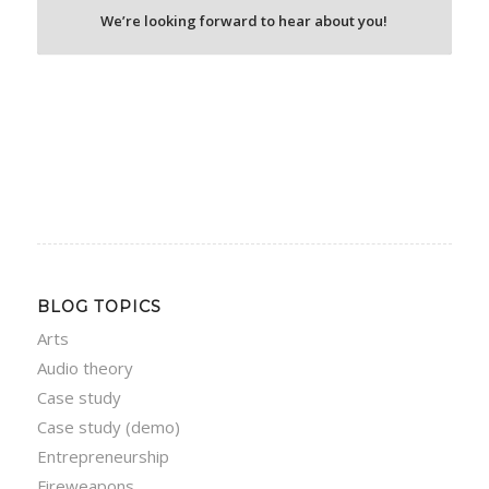
We’re looking forward to hear about you!
BLOG TOPICS
Arts
Audio theory
Case study
Case study (demo)
Entrepreneurship
Fireweapons