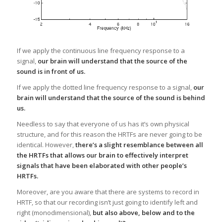
If we apply the continuous line frequency response to a
signal,
our brain will understand that the source of the
sound is in front of us.
If we apply the dotted line frequency response to a signal,
our
brain will understand that the source of the sound is behind
us.
Needless to say that everyone of us has it’s own physical
structure, and for this reason the HRTFs are never going to be
identical. However,
there’s a slight resemblance between all
the HRTFs that allows our brain to effectively interpret
signals that have been elaborated with other people’s
HRTFs.
Moreover, are you aware that there are systems to record in
HRTF, so that our recording isn’t just going to identify left and
right (monodimensional),
but also above, below and to the