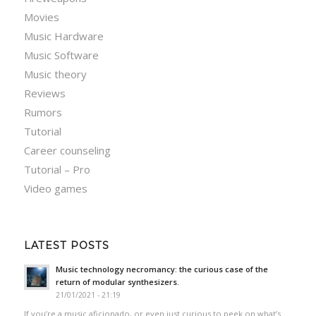
Movies
Music Hardware
Music Software
Music theory
Reviews
Rumors
Tutorial
Career counseling
Tutorial – Pro
Video games
LATEST POSTS
Music technology necromancy: the curious case of the
return of modular synthesizers.
21/01/2021 - 21:19
If you’re a music aficionado, or even just curious to peek on what’s