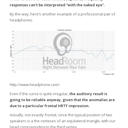
responses can’t be interpreted “with the naked eye”.
By the way, here’s another example of a professional pair of
headphones.
http://www.headphone.com/
Even if the curve is quite irregular,
the auditory result is
going to be reliable anyway, given that the anomalies are
due to a particular frontal HRTF impression.
Actually. not exactly frontal, since the typical position of two
speakers is a the vertexes of an equilateral triangle, with our
head corresponding to the third vertex.