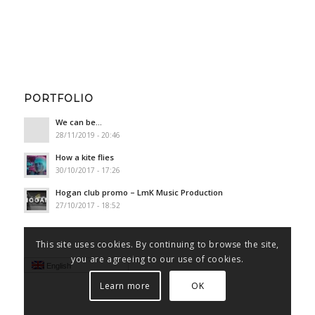
PORTFOLIO
We can be…
28/11/2019 - 20:46
How a kite flies
30/10/2017 - 17:26
Hogan club promo – LmK Music Production
27/10/2017 - 18:52
This site uses cookies. By continuing to browse the site,
you are agreeing to our use of cookies.
English
Learn more
OK