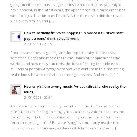
going on either on music stages or inside music studios, you might
have noticed, in the latest years, the appearance of bizarre creatures
who look just like this one: First of all, for those who did: don’t panic.
Albeit very similar, and […]
How to actually fix “voice popping”​ in podcasts – since “anti
pop screens”​ don’t actually work
21/01/2021 - 21:09
Podcasts are now a big thing: another opportunity to broadcast
someone’s ideas and messages to thousands of people across the
world – and how many can resist the idea of selling their ideas to
millions of people? Anyway, very few who venture in this interesting
realm know how to operate technologic devices. And end up […]
How to pick the wrong music for soundtracks: choose by the
lyrics.
21/01/2021 - 20:54
A very common trend in many recent soundtracks: to choose its
music tracks according to song lyrics – which, by axiom, requires the
use of songs. That, unbeknownst to many, are not the only musical
form (interesting, isn’t it? Because “song” is commonly used, since
more or less a century ago, as standard definition for music […]