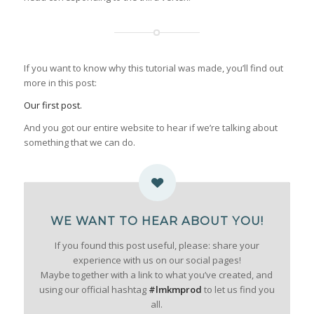
If you want to know why this tutorial was made, you’ll find out
more in this post:
Our first post.
And you got our entire website to hear if we’re talking about
something that we can do.
WE WANT TO HEAR ABOUT YOU!
If you found this post useful, please: share your
experience with us on our social pages!
Maybe together with a link to what you’ve created, and
using our official hashtag
#lmkmprod
to let us find you
all.