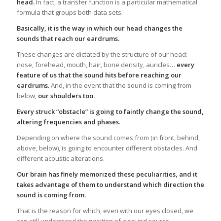
head.
In fact, a transfer function is a particular mathematical
formula that groups both data sets.
Basically, it is the way in which our head changes the
sounds that reach our eardrums.
These changes are dictated by the structure of our head:
nose, forehead, mouth, hair, bone density, auricles…
every
feature of us that the sound hits before reaching our
eardrums.
And, in the event that the sound is coming from
below,
our shoulders too.
Every struck “obstacle” is going to faintly change the sound,
altering frequencies and phases.
Depending on where the sound comes from (in front, behind,
above, below), is going to encounter different obstacles. And
different acoustic alterations.
Our brain has finely memorized these peculiarities, and it
takes advantage of them to understand which direction the
sound is coming from.
That is the reason for which, even with our eyes closed, we