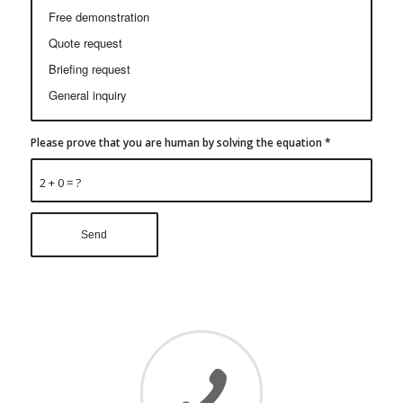
Please prove that you are human by solving the equation
*
2 + 0 = ?