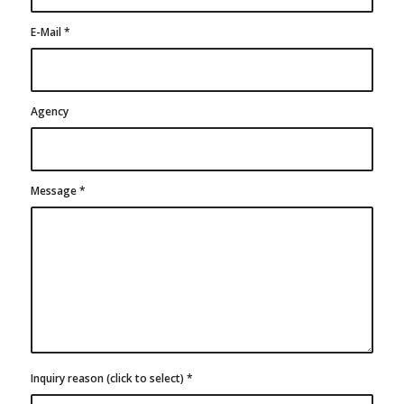
E-Mail
*
Agency
Message
*
Inquiry reason (click to select)
*