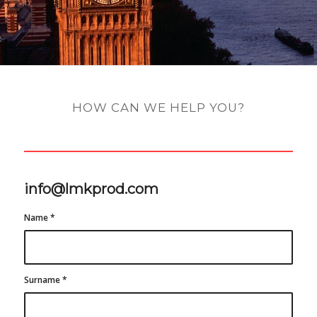
HOW CAN WE HELP YOU?
info@lmkprod.com
Name
*
Surname
*