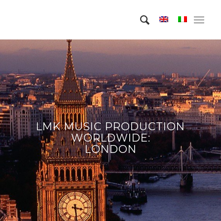
LMK MUSIC PRODUCTION
WORLDWIDE:
LONDON