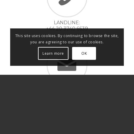
LANDLINE:
+44 20 3740 6639
This site uses cookies. By continuing to browse the site,
you are agreeing to our use of cookies.
Learn more
OK
INFO@LMKPROD.COM
Switch to LmK Music Production Italia