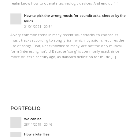
realm know how to operate technologic devices. And end up […]
How to pick the wrong music for soundtracks: choose by the
lyrics.
21/01/2021 - 20:54
A very common trend in many recent soundtracks: to choose its
music tracks according to song lyrics – which, by axiom, requires the
use of songs. That, unbeknownst to many, are not the only musical
form (interesting, isn’t it? Because “song” is commonly used, since
more or less a century ago, as standard definition for music […]
PORTFOLIO
We can be…
28/11/2019 - 20:46
How a kite flies