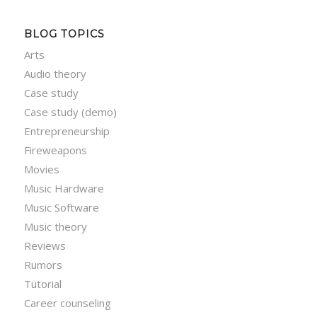
BLOG TOPICS
Arts
Audio theory
Case study
Case study (demo)
Entrepreneurship
Fireweapons
Movies
Music Hardware
Music Software
Music theory
Reviews
Rumors
Tutorial
Career counseling