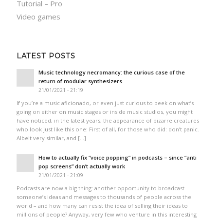
Tutorial – Pro
Video games
LATEST POSTS
Music technology necromancy: the curious case of the
return of modular synthesizers.
21/01/2021 - 21:19
If you’re a music aficionado, or even just curious to peek on what’s
going on either on music stages or inside music studios, you might
have noticed, in the latest years, the appearance of bizarre creatures
who look just like this one: First of all, for those who did: don’t panic.
Albeit very similar, and […]
How to actually fix “voice popping”​ in podcasts – since “anti
pop screens”​ don’t actually work
21/01/2021 - 21:09
Podcasts are now a big thing: another opportunity to broadcast
someone’s ideas and messages to thousands of people across the
world – and how many can resist the idea of selling their ideas to
millions of people? Anyway, very few who venture in this interesting