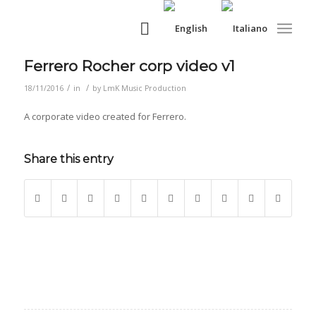
Ferrero Rocher corp video v1
/
/
18/11/2016
in
by
LmK Music Production
A corporate video created for Ferrero.
Share this entry