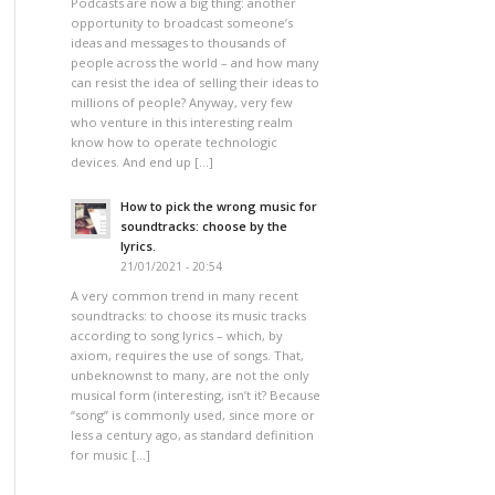
Podcasts are now a big thing: another
opportunity to broadcast someone’s
ideas and messages to thousands of
people across the world – and how many
can resist the idea of selling their ideas to
millions of people? Anyway, very few
who venture in this interesting realm
know how to operate technologic
devices. And end up […]
How to pick the wrong music for
soundtracks: choose by the
lyrics.
21/01/2021 - 20:54
A very common trend in many recent
soundtracks: to choose its music tracks
according to song lyrics – which, by
axiom, requires the use of songs. That,
unbeknownst to many, are not the only
musical form (interesting, isn’t it? Because
“song” is commonly used, since more or
less a century ago, as standard definition
for music […]