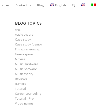
ervices
Contact us
Blog
English
BLOG TOPICS
Arts
Audio theory
Case study
Case study (demo)
Entrepreneurship
Fireweapons
Movies
Music Hardware
Music Software
Music theory
Reviews
Rumors
Tutorial
Career counseling
Tutorial – Pro
Video games