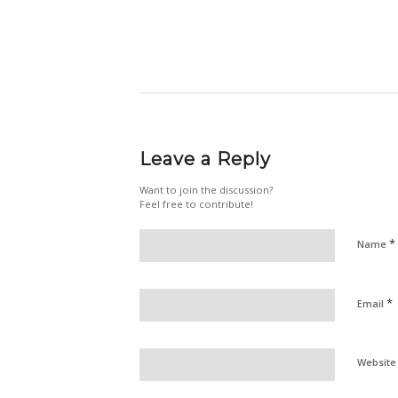
Leave a Reply
Want to join the discussion?
Feel free to contribute!
*
Name
*
Email
Website