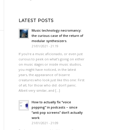
LATEST POSTS
Music technology necromancy:
the curious case of the return of
modular synthesizers.
21/01/2021 - 21:19
If you’re a music aficionado, or even just
curious to peek on what’s going on either
on music stages or inside music studios,
you might have noticed, in the latest
years, the appearance of bizarre
creatures who look just like this one: First
of all, for those who did: don’t panic.
Albeit very similar, and […]
How to actually fix “voice
popping”​ in podcasts – since
“anti pop screens”​ don’t actually
work
21/01/2021 - 21:09