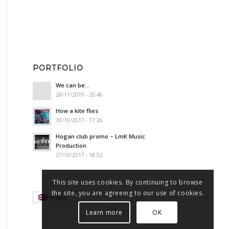
PORTFOLIO
We can be…
28/11/2019 - 20:46
How a kite flies
30/10/2017 - 17:26
Hogan club promo – LmK Music
Production
27/10/2017 - 18:52
This site uses cookies. By continuing to browse
the site, you are agreeing to our use of cookies.
English
Learn more
OK