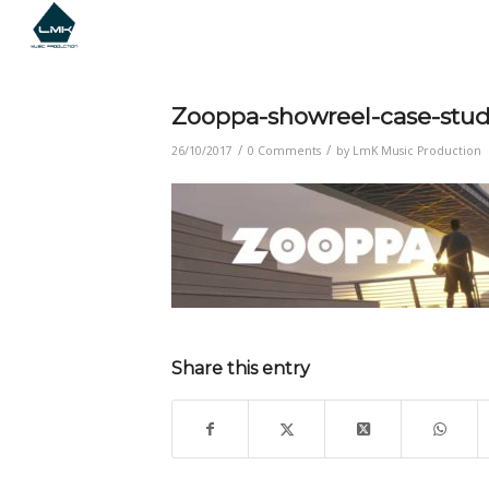
Zooppa-showreel-case-stu
/
/
26/10/2017
0 Comments
by
LmK Music Production
Share this entry