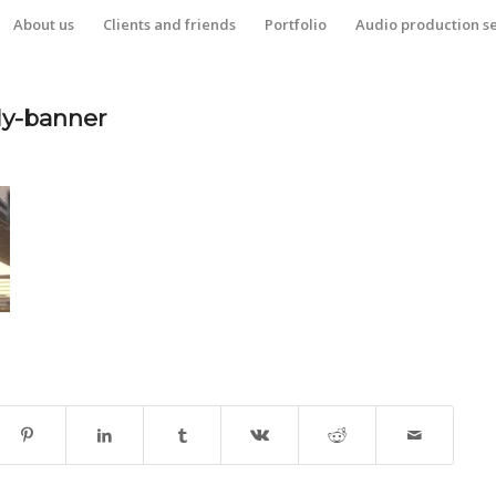
About us
Clients and friends
Portfolio
Audio production s
dy-banner