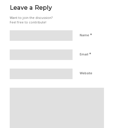
Leave a Reply
Want to join the discussion?
Feel free to contribute!
*
Name
*
Email
Website