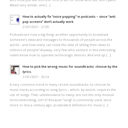
Albeit very similar, and […]
How to actually fix “voice popping”​ in podcasts – since “anti
pop screens”​ don’t actually work
21/01/2021 - 21:09
Podcasts are now a big thing: another opportunity to broadcast
someone’s ideas and messages to thousands of people across the
world – and how many can resist the idea of selling their ideas to
millions of people? Anyway, very few who venture in this interesting
realm know how to operate technologic devices. And end up […]
How to pick the wrong music for soundtracks: choose by the
lyrics.
21/01/2021 - 20:54
A very common trend in many recent soundtracks: to choose its
music tracks according to song lyrics – which, by axiom, requires the
use of songs. That, unbeknownst to many, are not the only musical
form (interesting, isn’t it? Because “song” is commonly used, since
more or less a century ago, as standard definition for music […]