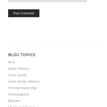
BLOG TOPICS
Arts
Audio theory
Case study
Case study (demo)
Entrepreneurship
Fireweapons
Movies