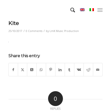
Kite
/
/
25/10/2017
0 Comments
by
LmK Music Production
Share this entry
0
REPLIES