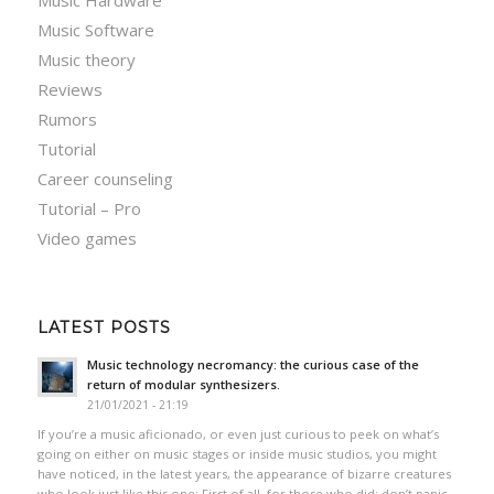
Music Hardware
Music Software
Music theory
Reviews
Rumors
Tutorial
Career counseling
Tutorial – Pro
Video games
LATEST POSTS
Music technology necromancy: the curious case of the
return of modular synthesizers.
21/01/2021 - 21:19
If you’re a music aficionado, or even just curious to peek on what’s
going on either on music stages or inside music studios, you might
have noticed, in the latest years, the appearance of bizarre creatures
who look just like this one: First of all, for those who did: don’t panic.