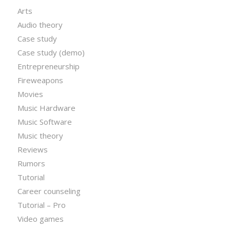
Arts
Audio theory
Case study
Case study (demo)
Entrepreneurship
Fireweapons
Movies
Music Hardware
Music Software
Music theory
Reviews
Rumors
Tutorial
Career counseling
Tutorial – Pro
Video games