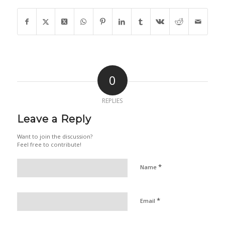
0
REPLIES
Leave a Reply
Want to join the discussion?
Feel free to contribute!
*
Name
*
Email