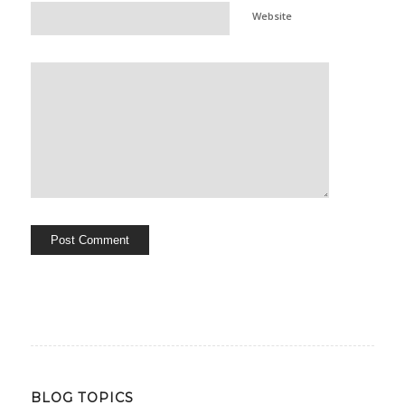
Website
BLOG TOPICS