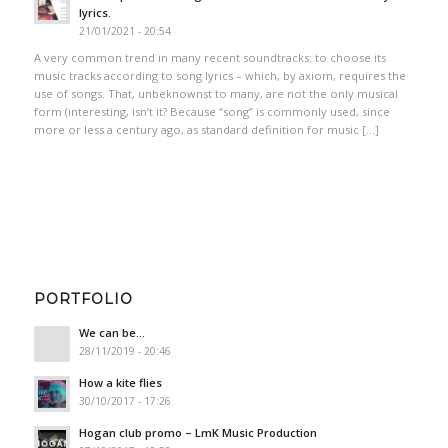
lyrics.
21/01/2021 - 20:54
A very common trend in many recent soundtracks: to choose its
music tracks according to song lyrics – which, by axiom, requires the
use of songs. That, unbeknownst to many, are not the only musical
form (interesting, isn’t it? Because “song” is commonly used, since
more or less a century ago, as standard definition for music […]
PORTFOLIO
We can be…
28/11/2019 - 20:46
How a kite flies
30/10/2017 - 17:26
Hogan club promo – LmK Music Production