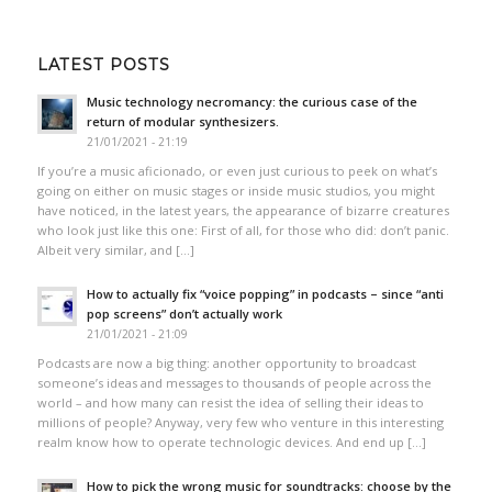
LATEST POSTS
Music technology necromancy: the curious case of the
return of modular synthesizers.
21/01/2021 - 21:19
If you’re a music aficionado, or even just curious to peek on what’s
going on either on music stages or inside music studios, you might
have noticed, in the latest years, the appearance of bizarre creatures
who look just like this one: First of all, for those who did: don’t panic.
Albeit very similar, and […]
How to actually fix “voice popping”​ in podcasts – since “anti
pop screens”​ don’t actually work
21/01/2021 - 21:09
Podcasts are now a big thing: another opportunity to broadcast
someone’s ideas and messages to thousands of people across the
world – and how many can resist the idea of selling their ideas to
millions of people? Anyway, very few who venture in this interesting
realm know how to operate technologic devices. And end up […]
How to pick the wrong music for soundtracks: choose by the