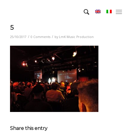
5
/
/
25/10/2017
0 Comments
by
LmK Music Production
Share this entry