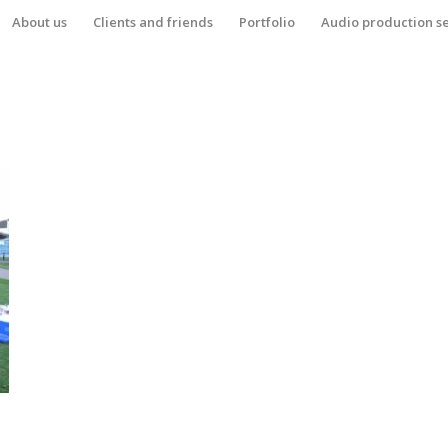
About us
Clients and friends
Portfolio
Audio production s