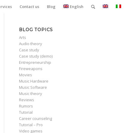
ervices
Contact us
Blog
English
BLOG TOPICS
Arts
Audio theory
Case study
Case study (demo)
Entrepreneurship
Fireweapons
Movies
Music Hardware
Music Software
Music theory
Reviews
Rumors
Tutorial
Career counseling
Tutorial – Pro
Video games