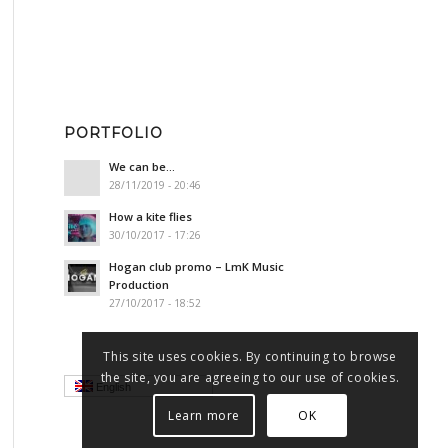
PORTFOLIO
We can be…
28/11/2019 - 20:46
How a kite flies
30/10/2017 - 17:26
Hogan club promo – LmK Music
Production
27/10/2017 - 18:52
This site uses cookies. By continuing to browse
the site, you are agreeing to our use of cookies.
English
Learn more
OK