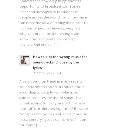
Podcasts are now a big thing: another
opportunity to broadcast someone’s
ideas and messages to thousands of
people across the world – and how many
can resist the idea of selling their ideas to
millions of people? Anyway, very few
who venture in this interesting realm
know how to operate technologic
devices. And end up […]
How to pick the wrong music for
soundtracks: choose by the
lyrics.
21/01/2021 - 20:54
A very common trend in many recent
soundtracks: to choose its music tracks
according to song lyrics – which, by
axiom, requires the use of songs. That,
unbeknownst to many, are not the only
musical form (interesting, isn’t it? Because
“song” is commonly used, since more or
less a century ago, as standard definition
for music […]