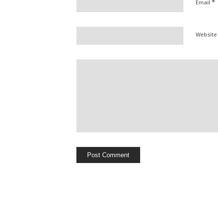
*
Email
Website