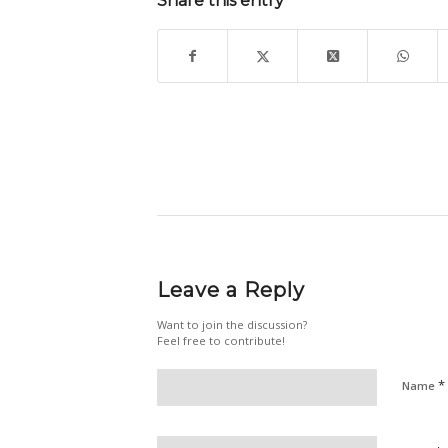
Share this entry
Leave a Reply
Want to join the discussion?
Feel free to contribute!
*
Name