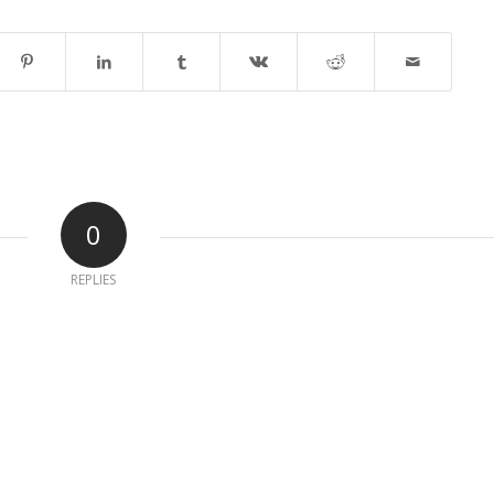
0
REPLIES