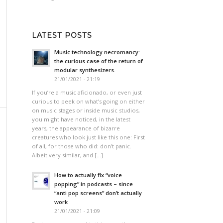
LATEST POSTS
Music technology necromancy:
the curious case of the return of
modular synthesizers.
21/01/2021 - 21:19
If you’re a music aficionado, or even just
curious to peek on what’s going on either
on music stages or inside music studios,
you might have noticed, in the latest
years, the appearance of bizarre
creatures who look just like this one: First
of all, for those who did: don’t panic.
Albeit very similar, and […]
How to actually fix “voice
popping”​ in podcasts – since
“anti pop screens”​ don’t actually
work
21/01/2021 - 21:09