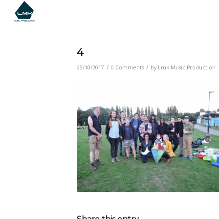
4
/
/
25/10/2017
0 Comments
by
LmK Music Production