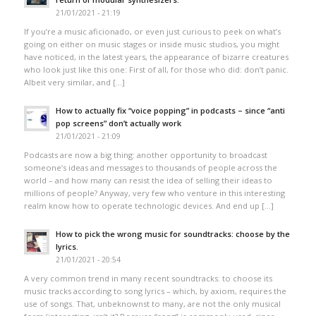
21/01/2021 - 21:19
If you’re a music aficionado, or even just curious to peek on what’s
going on either on music stages or inside music studios, you might
have noticed, in the latest years, the appearance of bizarre creatures
who look just like this one: First of all, for those who did: don’t panic.
Albeit very similar, and […]
How to actually fix “voice popping”​ in podcasts – since “anti
pop screens”​ don’t actually work
21/01/2021 - 21:09
Podcasts are now a big thing: another opportunity to broadcast
someone’s ideas and messages to thousands of people across the
world – and how many can resist the idea of selling their ideas to
millions of people? Anyway, very few who venture in this interesting
realm know how to operate technologic devices. And end up […]
How to pick the wrong music for soundtracks: choose by the
lyrics.
21/01/2021 - 20:54
A very common trend in many recent soundtracks: to choose its
music tracks according to song lyrics – which, by axiom, requires the
use of songs. That, unbeknownst to many, are not the only musical