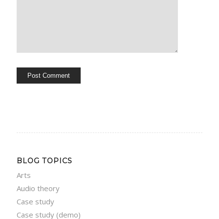
BLOG TOPICS
Arts
Audio theory
Case study
Case study (demo)