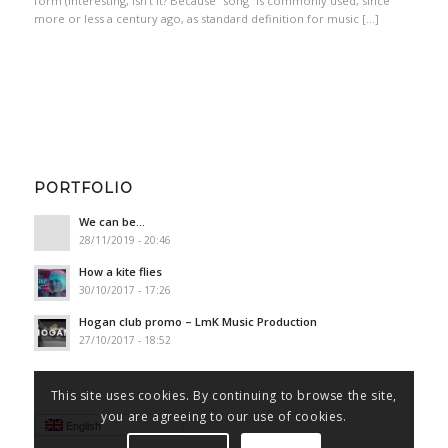
form (interesting, isn’t it? Because “song” is commonly used, since
more or less a century ago, as standard definition for music […]
PORTFOLIO
We can be…
28/11/2019 - 20:46
How a kite flies
30/10/2017 - 17:26
Hogan club promo – LmK Music Production
27/10/2017 - 18:52
This site uses cookies. By continuing to browse the site,
you are agreeing to our use of cookies.
English