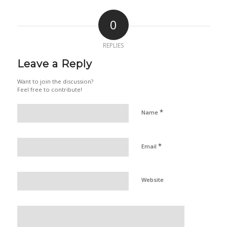
0
REPLIES
Leave a Reply
Want to join the discussion?
Feel free to contribute!
*
Name
*
Email
Website