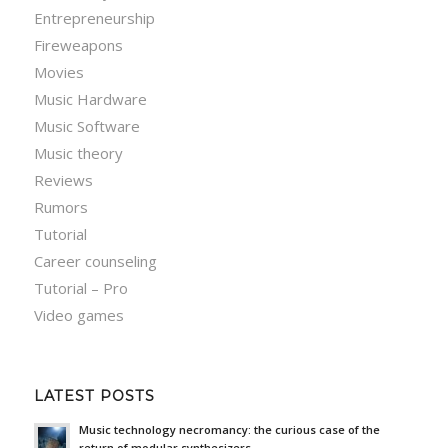
Entrepreneurship
Fireweapons
Movies
Music Hardware
Music Software
Music theory
Reviews
Rumors
Tutorial
Career counseling
Tutorial – Pro
Video games
LATEST POSTS
Music technology necromancy: the curious case of the
return of modular synthesizers.