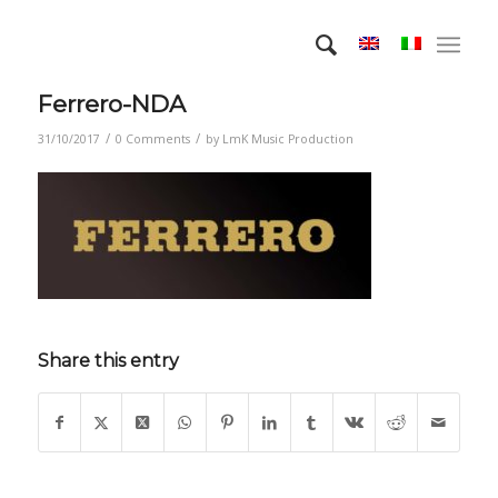
Ferrero-NDA
/
/
31/10/2017
0 Comments
by
LmK Music Production
Share this entry