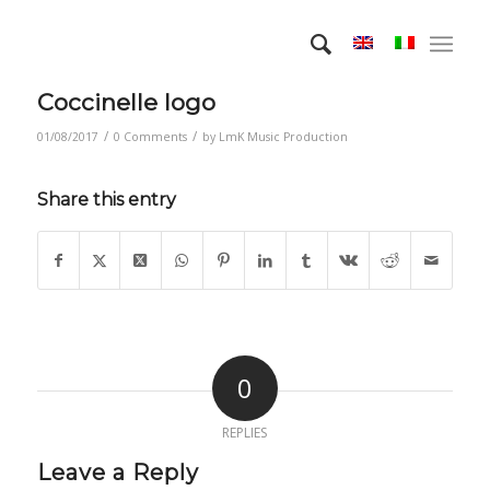
Coccinelle logo
/
/
01/08/2017
0 Comments
by
LmK Music Production
Share this entry
0
REPLIES
Leave a Reply