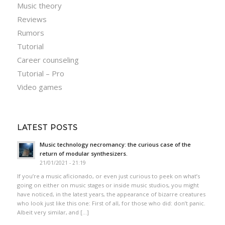
Music theory
Reviews
Rumors
Tutorial
Career counseling
Tutorial – Pro
Video games
LATEST POSTS
Music technology necromancy: the curious case of the
return of modular synthesizers.
21/01/2021 - 21:19
If you’re a music aficionado, or even just curious to peek on what’s
going on either on music stages or inside music studios, you might
have noticed, in the latest years, the appearance of bizarre creatures
who look just like this one: First of all, for those who did: don’t panic.
Albeit very similar, and […]