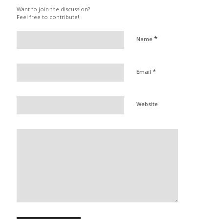
Want to join the discussion?
Feel free to contribute!
*
Name
*
Email
Website