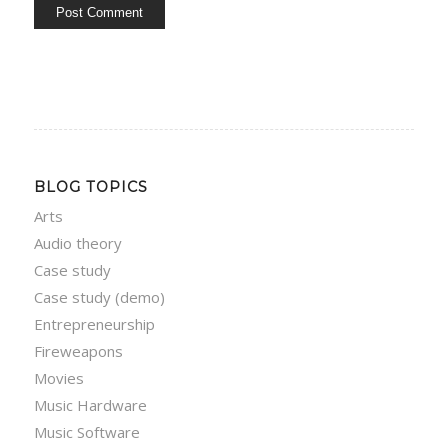
BLOG TOPICS
Arts
Audio theory
Case study
Case study (demo)
Entrepreneurship
Fireweapons
Movies
Music Hardware
Music Software