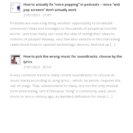
How to actually fix “voice popping”​ in podcasts – since “anti
pop screens”​ don’t actually work
21/01/2021 - 21:09
Podcasts are now a big thing: another opportunity to broadcast
someone’s ideas and messages to thousands of people across the
world – and how many can resist the idea of selling their ideas to
millions of people? Anyway, very few who venture in this interesting
realm know how to operate technologic devices. And end up […]
How to pick the wrong music for soundtracks: choose by the
lyrics.
21/01/2021 - 20:54
A very common trend in many recent soundtracks: to choose its
music tracks according to song lyrics – which, by axiom, requires the
use of songs. That, unbeknownst to many, are not the only musical
form (interesting, isn’t it? Because “song” is commonly used, since
more or less a century ago, as standard definition for music […]