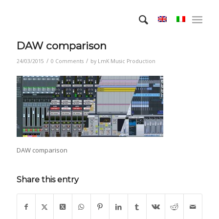
DAW comparison
/
/
24/03/2015
0 Comments
by
LmK Music Production
DAW comparison
Share this entry