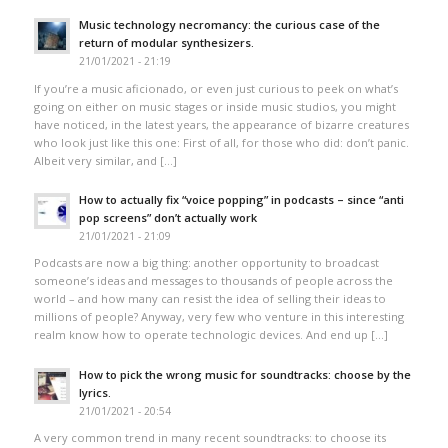
Music technology necromancy: the curious case of the
return of modular synthesizers.
21/01/2021 - 21:19
If you’re a music aficionado, or even just curious to peek on what’s
going on either on music stages or inside music studios, you might
have noticed, in the latest years, the appearance of bizarre creatures
who look just like this one: First of all, for those who did: don’t panic.
Albeit very similar, and […]
How to actually fix “voice popping”​ in podcasts – since “anti
pop screens”​ don’t actually work
21/01/2021 - 21:09
Podcasts are now a big thing: another opportunity to broadcast
someone’s ideas and messages to thousands of people across the
world – and how many can resist the idea of selling their ideas to
millions of people? Anyway, very few who venture in this interesting
realm know how to operate technologic devices. And end up […]
How to pick the wrong music for soundtracks: choose by the
lyrics.
21/01/2021 - 20:54
A very common trend in many recent soundtracks: to choose its