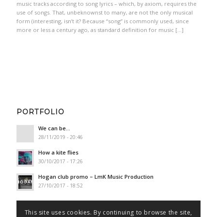
music tracks according to song lyrics – which, by axiom, requires the
use of songs. That, unbeknownst to many, are not the only musical
form (interesting, isn’t it? Because “song” is commonly used, since
more or less a century ago, as standard definition for music […]
PORTFOLIO
We can be…
28/11/2019 - 20:46
How a kite flies
30/10/2017 - 17:26
Hogan club promo – LmK Music Production
27/10/2017 - 18:52
This site uses cookies. By continuing to browse the site,