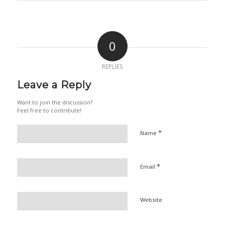
0
REPLIES
Leave a Reply
Want to join the discussion?
Feel free to contribute!
*
Name
*
Email
Website