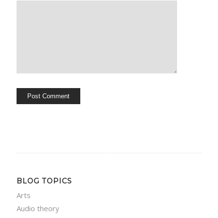
BLOG TOPICS
Arts
Audio theory