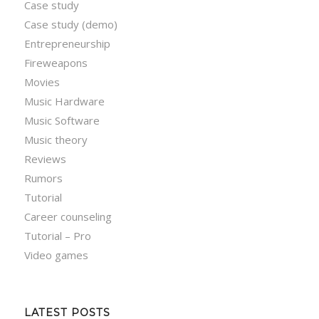
Case study
Case study (demo)
Entrepreneurship
Fireweapons
Movies
Music Hardware
Music Software
Music theory
Reviews
Rumors
Tutorial
Career counseling
Tutorial – Pro
Video games
LATEST POSTS