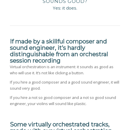
SOUNDS GOOD?
Yes: it does.
If made by a skillful composer and
sound engineer, it’s hardly
distinguishable from an orchestral
session recording
Virtual orchestration is an instrument: it sounds as good as
who will use it. It’s not like clicking a button.
If you hire a good composer and a good sound engineer, it will
sound very good.
If you hire a not so good composer and a not so good sound
engineer, your violins will sound like plastic.
Some virtually orchestrated tracks,