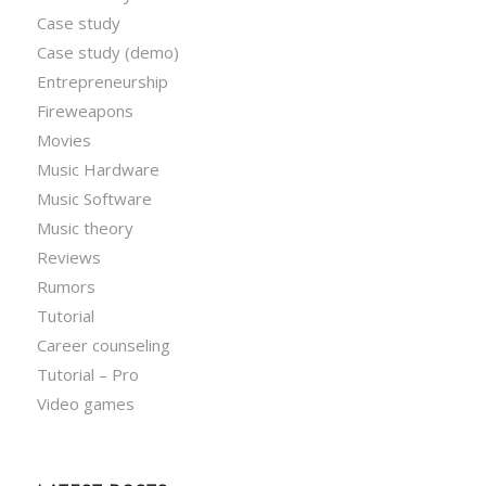
Case study
Case study (demo)
Entrepreneurship
Fireweapons
Movies
Music Hardware
Music Software
Music theory
Reviews
Rumors
Tutorial
Career counseling
Tutorial – Pro
Video games