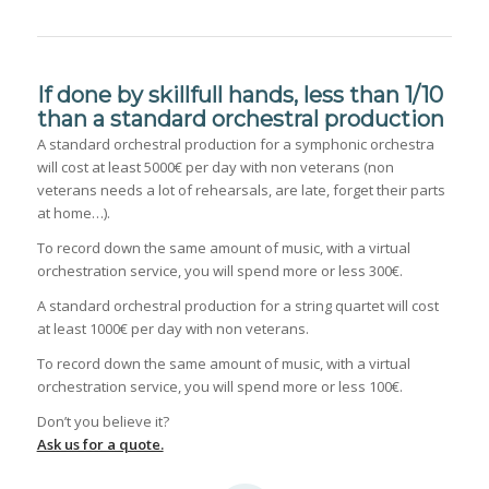
If done by skillfull hands, less than 1/10
than a standard orchestral production
A standard orchestral production for a symphonic orchestra
will cost at least 5000€ per day with non veterans (non
veterans needs a lot of rehearsals, are late, forget their parts
at home…).
To record down the same amount of music, with a virtual
orchestration service, you will spend more or less 300€.
A standard orchestral production for a string quartet will cost
at least 1000€ per day with non veterans.
To record down the same amount of music, with a virtual
orchestration service, you will spend more or less 100€.
Don’t you believe it?
Ask us for a quote.