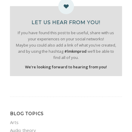
LET US HEAR FROM YOU!
If you have found this post to be useful, share with us
your experiences on your social networks!
Maybe you could also add a link of what you’ve created,
and by using the hashtag
#lmkmprod
we’ll be able to
find all of you.
We’re looking forward to hearing from you!
BLOG TOPICS
Arts
Audio theory