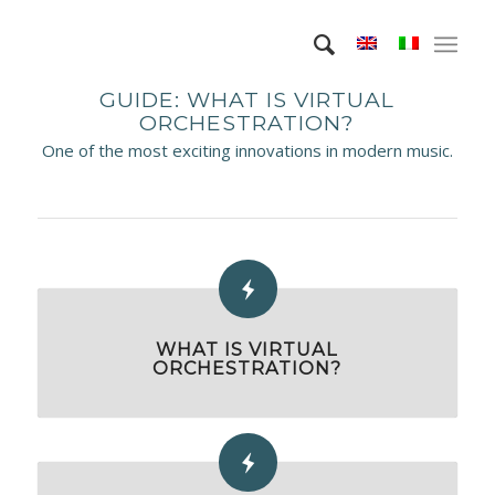
GUIDE: WHAT IS VIRTUAL
ORCHESTRATION?
One of the most exciting innovations in modern music.
WHAT IS VIRTUAL
ORCHESTRATION?