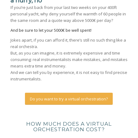
a hurry, no
If you’re just back from your last two weeks on your 400ft
personal yacht, why deny yourself the warmth of 60 people in
the same room and a quote way above 5000€ per day?
And be sure to let your 5000€ be well spent!
Jokes apart, if you can afford it, there’s still no such thing like a
real orchestra.
But, as you can imagine, it is extremely expensive and time
consuming: real instrumentalists make mistakes, and mistakes
means extra time and money.
And we can tell you by experience, it is not easy to find precise
instrumentalists.
Do you want to try a virtual orchestration?
HOW MUCH DOES A VIRTUAL
ORCHESTRATION COST?