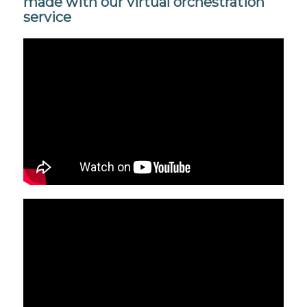
made with our virtual orchestration
service