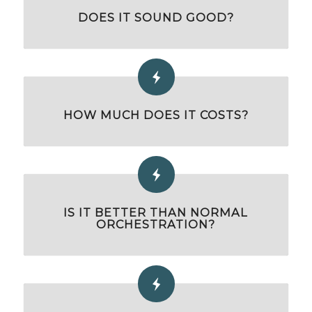
DOES IT SOUND GOOD?
HOW MUCH DOES IT COSTS?
IS IT BETTER THAN NORMAL
ORCHESTRATION?