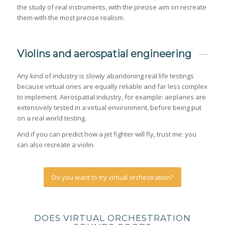
the study of real instruments, with the precise aim on recreate
them with the most precise realism.
Violins and aerospatial engineering
Any kind of industry is slowly abandoning real life testings
because virtual ones are equally reliable and far less complex
to implement. Aerospatial industry, for example: airplanes are
extensively tested in a virtual environment, before being put
on a real world testing.
And if you can predict how a jet fighter will fly, trust me: you
can also recreate a violin.
Do you want to try virtual orchestration?
DOES VIRTUAL ORCHESTRATION