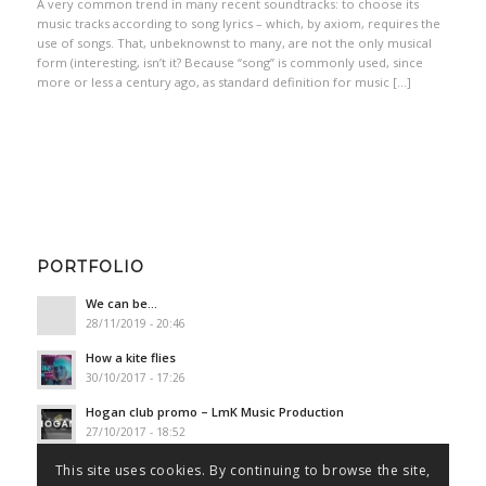
A very common trend in many recent soundtracks: to choose its
music tracks according to song lyrics – which, by axiom, requires the
use of songs. That, unbeknownst to many, are not the only musical
form (interesting, isn’t it? Because “song” is commonly used, since
more or less a century ago, as standard definition for music […]
PORTFOLIO
We can be…
28/11/2019 - 20:46
How a kite flies
30/10/2017 - 17:26
Hogan club promo – LmK Music Production
27/10/2017 - 18:52
This site uses cookies. By continuing to browse the site,