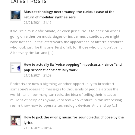
LATEST POSTS
Music technology necromancy: the curious case of the
return of modular synthesizers.
21/01/2021 - 21:19
If you’re a music aficionado, or even just curious to peek on what’s
going on either on music stages or inside music studios, you might
have noticed, in the latest years, the appearance of bizarre creatures
who look just like this one: First of all, for those who did: don’t panic.
Albeit very similar, and […]
How to actually fix “voice popping”​ in podcasts – since “anti
pop screens”​ don’t actually work
21/01/2021 - 21:09
Podcasts are now a big thing: another opportunity to broadcast
someone’s ideas and messages to thousands of people across the
world – and how many can resist the idea of selling their ideas to
millions of people? Anyway, very few who venture in this interesting
realm know how to operate technologic devices. And end up […]
How to pick the wrong music for soundtracks: choose by the
lyrics.
21/01/2021 - 20:54