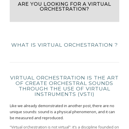
ARE YOU LOOKING FOR A VIRTUAL
ORCHESTRATION?
WHAT IS VIRTUAL ORCHESTRATION ?
VIRTUAL ORCHESTRATION IS THE ART
OF CREATE ORCHESTRAL SOUNDS
THROUGH THE USE OF VIRTUAL
INSTRUMENTS (VSTI)
Like we already demonstrated in another post, there are no
unique sounds: sound is a physical phenomenon, and it can
be measured and reproduced.
“Virtual orchestration is not virtual”: it’s a discipline founded on