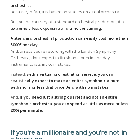
orchestra.
Because, in fact, it is based on studies on a real orchestra.
But, on the contrary of a standard orchestral production,
it is
extremely
less expensive and time consuming.
A standard orchestral production can easily cost more than
5000€ per day.
And, unless you’re recording with the London Symphony
Orchestra, don’t expect to finish an album in one day:
instrumentalists make mistakes.
Instead,
with a virtual orchestration service
, you can
realistically expect to make an entire symphonic album
with more or less that price. And with no mistakes.
And,
if you need just a string quartet and not an entire
symphonic orchestra, you can spend as little as more or less
200€ per minute.
If you‘re a millionaire and you’re not in