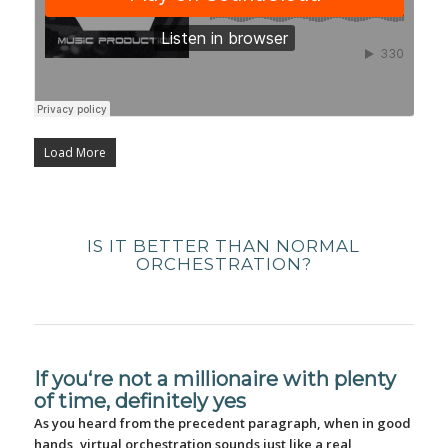
Load More
IS IT BETTER THAN NORMAL
ORCHESTRATION?
If you‘re not a millionaire with plenty
of time, definitely yes
As you heard from the precedent paragraph, when in good
hands, virtual orchestration sounds just like a real