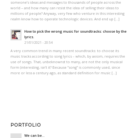
someone’s ideas and messages to thousands of people across the
world – and how many can resist the idea of selling their ideas to
millions of people? Anyway, very few who venture in this interesting
realm know how to operate technologic devices. And end up […]
How to pick the wrong music for soundtracks: choose by the
lyrics.
21/01/2021 - 20:54
A very common trend in many recent soundtracks: to choose its
music tracks according to song lyrics – which, by axiom, requires the
use of songs. That, unbeknownst to many, are not the only musical
form (interesting, isn’t it? Because “song” is commonly used, since
more or less a century ago, as standard definition for music […]
PORTFOLIO
We can be…