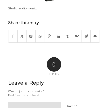
Studio audio monitor
Share this entry
0
REPLIES
Leave a Reply
Want to join the discussion?
Feel free to contribute!
*
Name