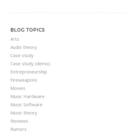
BLOG TOPICS
Arts
Audio theory
Case study
Case study (demo)
Entrepreneurship
Fireweapons
Movies
Music Hardware
Music Software
Music theory
Reviews
Rumors