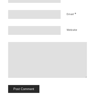
*
Email
Website