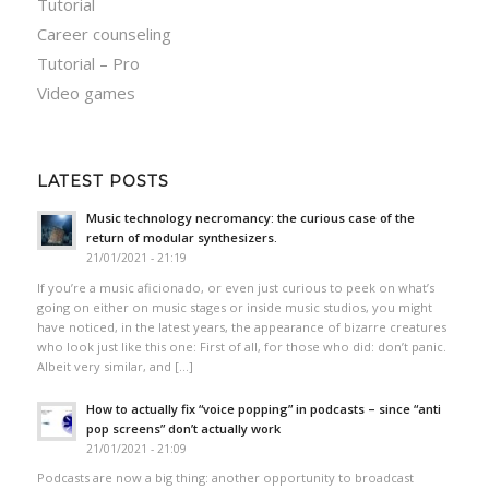
Tutorial
Career counseling
Tutorial – Pro
Video games
LATEST POSTS
Music technology necromancy: the curious case of the
return of modular synthesizers.
21/01/2021 - 21:19
If you’re a music aficionado, or even just curious to peek on what’s
going on either on music stages or inside music studios, you might
have noticed, in the latest years, the appearance of bizarre creatures
who look just like this one: First of all, for those who did: don’t panic.
Albeit very similar, and […]
How to actually fix “voice popping”​ in podcasts – since “anti
pop screens”​ don’t actually work
21/01/2021 - 21:09
Podcasts are now a big thing: another opportunity to broadcast