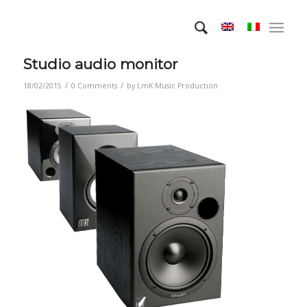
Studio audio monitor
/
/
18/02/2015
0 Comments
by
LmK Music Production