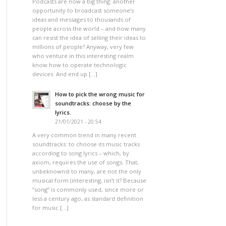
Podcasts are now a big thing: another
opportunity to broadcast someone’s
ideas and messages to thousands of
people across the world – and how many
can resist the idea of selling their ideas to
millions of people? Anyway, very few
who venture in this interesting realm
know how to operate technologic
devices. And end up […]
How to pick the wrong music for
soundtracks: choose by the
lyrics.
21/01/2021 - 20:54
A very common trend in many recent
soundtracks: to choose its music tracks
according to song lyrics – which, by
axiom, requires the use of songs. That,
unbeknownst to many, are not the only
musical form (interesting, isn’t it? Because
“song” is commonly used, since more or
less a century ago, as standard definition
for music […]