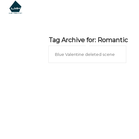
Tag Archive for:
Romantic
Blue Valentine deleted scene