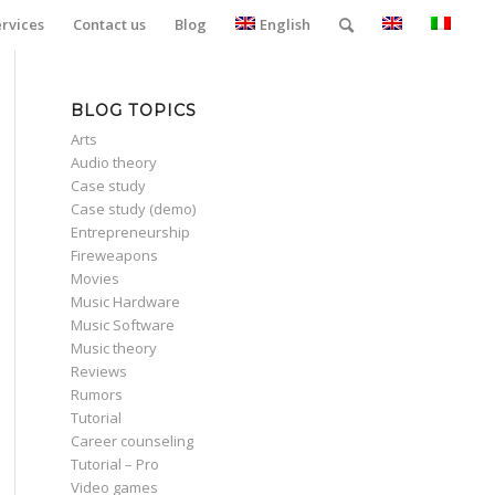
ervices
Contact us
Blog
English
BLOG TOPICS
Arts
Audio theory
Case study
Case study (demo)
Entrepreneurship
Fireweapons
Movies
Music Hardware
Music Software
Music theory
Reviews
Rumors
Tutorial
Career counseling
Tutorial – Pro
Video games