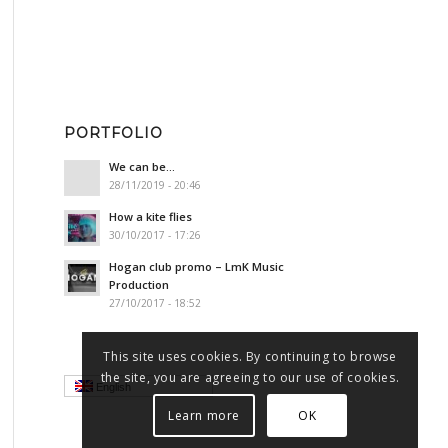
PORTFOLIO
We can be…
28/11/2019 - 20:46
How a kite flies
30/10/2017 - 17:26
Hogan club promo – LmK Music
Production
27/10/2017 - 18:52
This site uses cookies. By continuing to browse
the site, you are agreeing to our use of cookies.
English
Learn more
OK