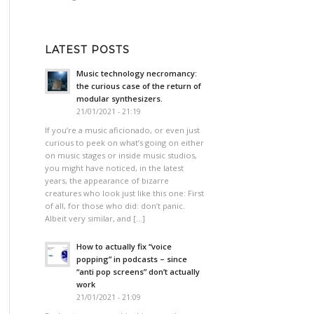
LATEST POSTS
Music technology necromancy:
the curious case of the return of
modular synthesizers.
21/01/2021 - 21:19
If you’re a music aficionado, or even just
curious to peek on what’s going on either
on music stages or inside music studios,
you might have noticed, in the latest
years, the appearance of bizarre
creatures who look just like this one: First
of all, for those who did: don’t panic.
Albeit very similar, and […]
How to actually fix “voice
popping”​ in podcasts – since
“anti pop screens”​ don’t actually
work
21/01/2021 - 21:09