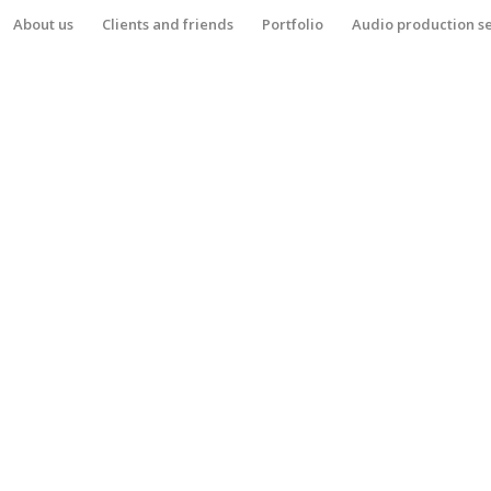
About us
Clients and friends
Portfolio
Audio production s