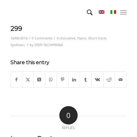
299
/
/
16/08/2016
0 Comments
in
Evocative
,
Piano
,
Short track
,
/
Synthetic
by
STEFY TACHIPIRINA
Share this entry
0
REPLIES