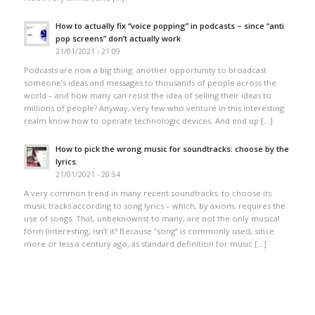
How to actually fix “voice popping”​ in podcasts – since “anti
pop screens”​ don’t actually work
21/01/2021 - 21:09
Podcasts are now a big thing: another opportunity to broadcast
someone’s ideas and messages to thousands of people across the
world – and how many can resist the idea of selling their ideas to
millions of people? Anyway, very few who venture in this interesting
realm know how to operate technologic devices. And end up […]
How to pick the wrong music for soundtracks: choose by the
lyrics.
21/01/2021 - 20:54
A very common trend in many recent soundtracks: to choose its
music tracks according to song lyrics – which, by axiom, requires the
use of songs. That, unbeknownst to many, are not the only musical
form (interesting, isn’t it? Because “song” is commonly used, since
more or less a century ago, as standard definition for music […]