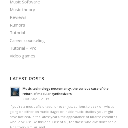
Music Software
Music theory
Reviews
Rumors
Tutorial
Career counseling
Tutorial – Pro
Video games
LATEST POSTS
Music technology necromancy: the curious case of the
return of modular synthesizers.
21/01/2021 - 21:19
If you’re a music aficionado, or even just curious to peek on what’s
going on either on music stages or inside music studios, you might
have noticed, in the latest years, the appearance of bizarre creatures
who look just like this one: First of all, for those who did: don’t panic.
Albeit very similar, and […]