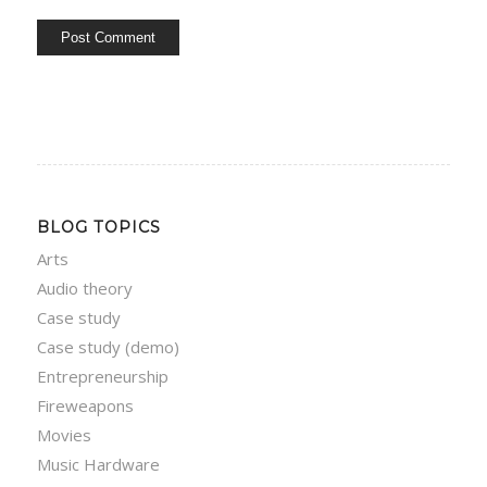
BLOG TOPICS
Arts
Audio theory
Case study
Case study (demo)
Entrepreneurship
Fireweapons
Movies
Music Hardware