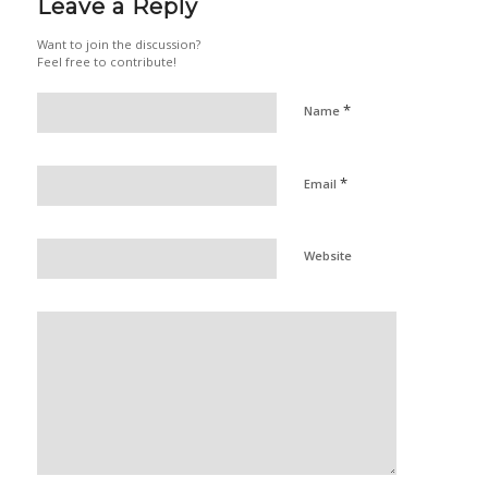
Leave a Reply
Want to join the discussion?
Feel free to contribute!
*
Name
*
Email
Website