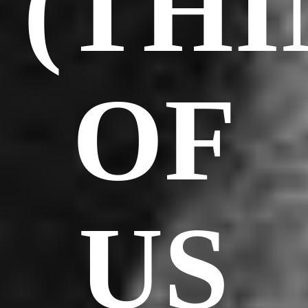
(TH
OF
US