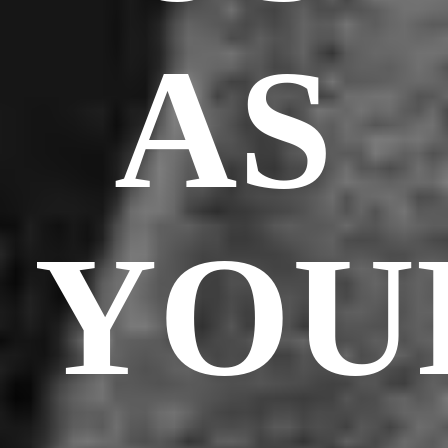
AS
YOU