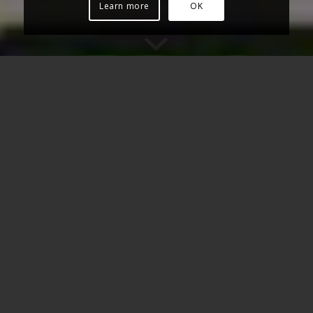
Learn more
OK
WE IMPROVE YOUR DAW
SESSION’S SOUNDS, OR
CREATE NEW CUSTOM ONES
FROM SCRATCH.
WE WORK DIRECTLY IN YOUR
DAW SESSION – NO NEED OF
LENGHTY AND CUMBERSOME
EXPORTS.
Synth leads, synth pads, guitar rigs (reamping), Hammond
organs, violins…
any sound you can imagine.
Our timbral capacities range from marimba to full choir:
you