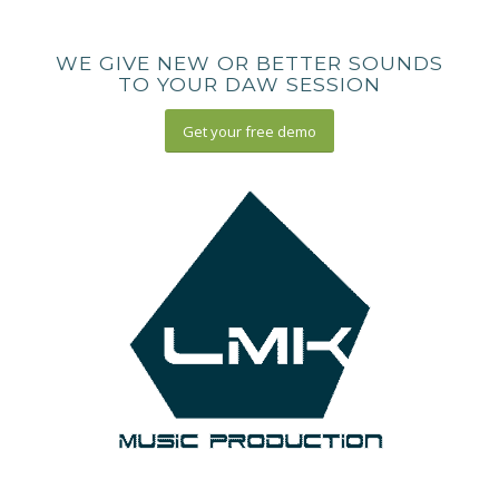
WE GIVE NEW OR BETTER SOUNDS
TO YOUR DAW SESSION
Get your free demo