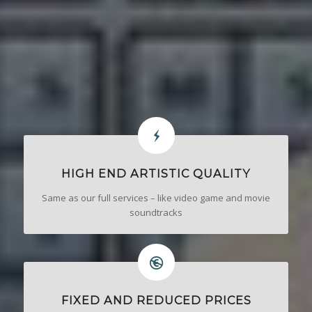
HIGH END ARTISTIC QUALITY
Same as our full services – like video game and movie
soundtracks
FIXED AND REDUCED PRICES