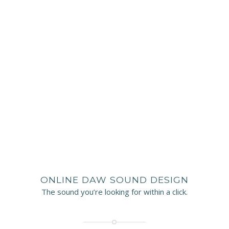
ONLINE DAW SOUND DESIGN
The sound you’re looking for within a click.