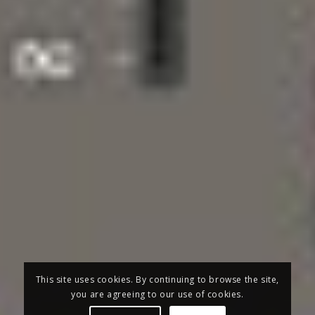
This site uses cookies. By continuing to browse the site,
you are agreeing to our use of cookies.