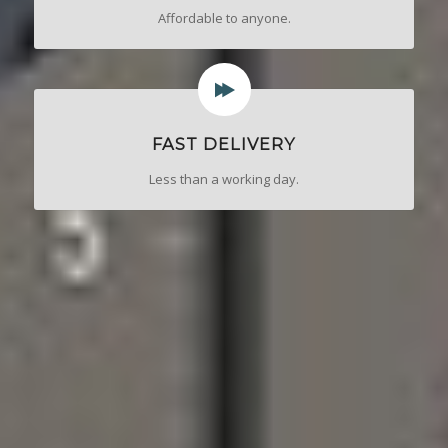
Affordable to anyone.
FAST DELIVERY
Less than a working day.