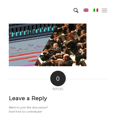
0
REPLIES
Leave a Reply
Want to join the discussion?
Feel free to contribute!