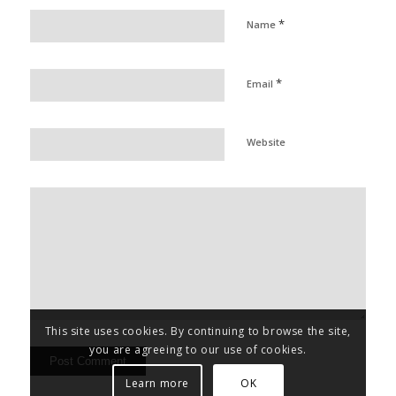
*
Name
*
Email
Website
This site uses cookies. By continuing to browse the site,
you are agreeing to our use of cookies.
Learn more
OK