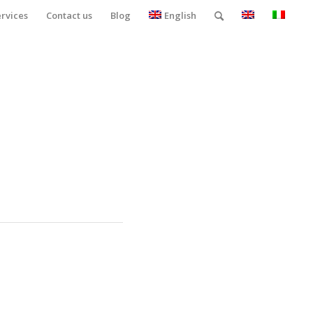
ervices
Contact us
Blog
English