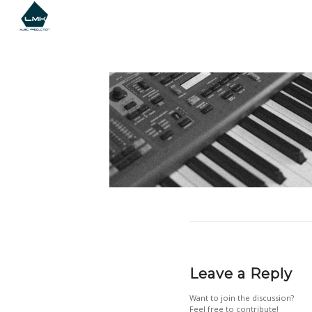
Leave a Reply
Want to join the discussion?
Feel free to contribute!