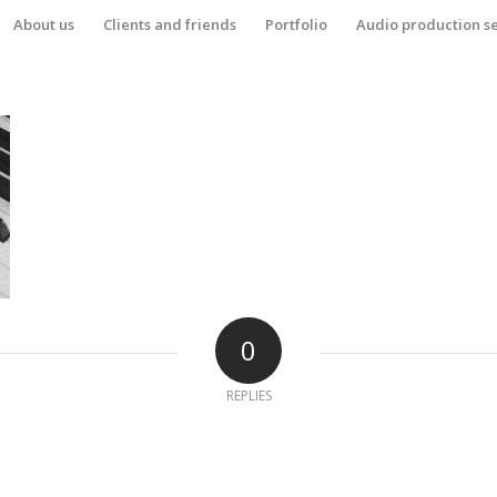
About us
Clients and friends
Portfolio
Audio production s
0
REPLIES