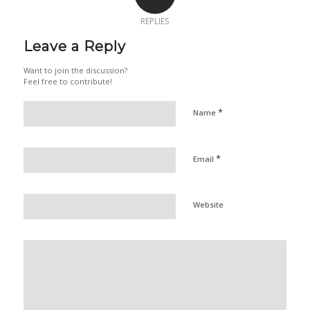
REPLIES
Leave a Reply
Want to join the discussion?
Feel free to contribute!
*
Name
*
Email
Website