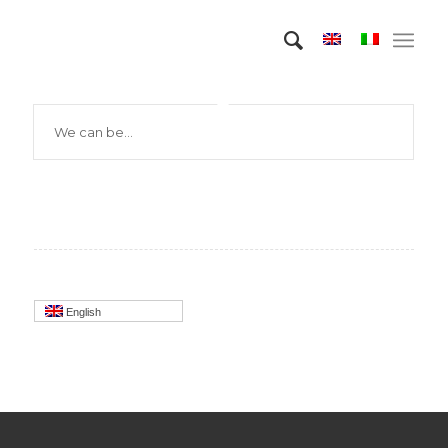
We can be…
English