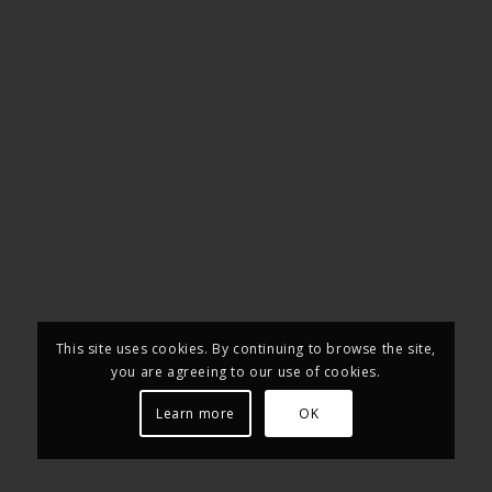
This site uses cookies. By continuing to browse the site,
you are agreeing to our use of cookies.
Learn more
OK