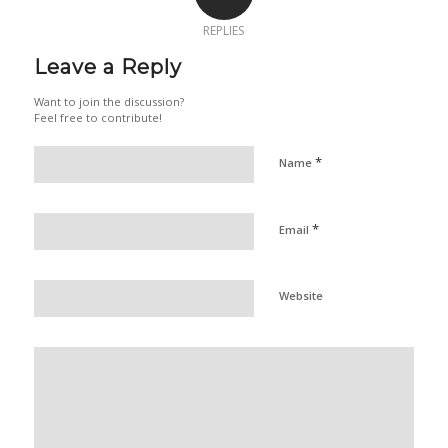
REPLIES
Leave a Reply
Want to join the discussion?
Feel free to contribute!
*
Name
*
Email
Website