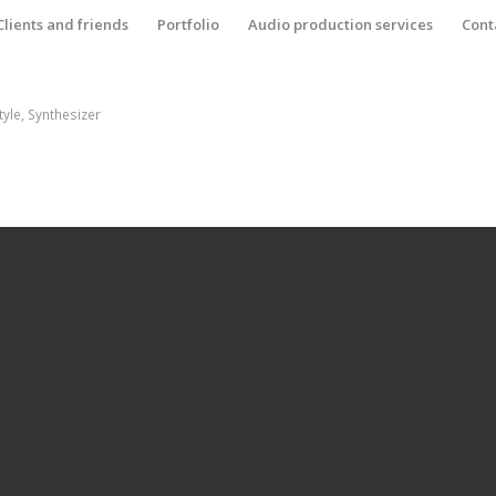
Clients and friends
Portfolio
Audio production services
Cont
tyle
,
Synthesizer