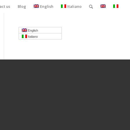
act us
Blog
English
Italiano
English
Italiano