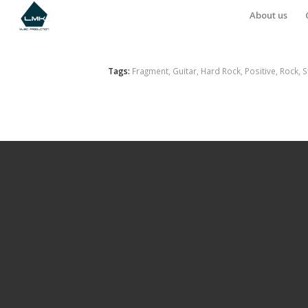
About us
Tags:
Fragment
,
Guitar
,
Hard Rock
,
Positive
,
Rock
,
S