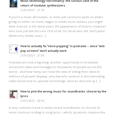
Music technology necromancy: the curious case of the
return of modular synthesizers.
21/01/2021 - 21:19
If you’re a music aficionado, or even just curious to peek on what’s
going on either on music stages or inside music studios, you might
have noticed, in the latest years, the appearance of bizarre creatures
who look just like this one: First of all, for those who did: don’t panic.
Albeit very similar, and […]
How to actually fix “voice popping”​ in podcasts – since “anti
pop screens”​ don’t actually work
21/01/2021 - 21:09
Podcasts are now a big thing: another opportunity to broadcast
someone’s ideas and messages to thousands of people across the
world – and how many can resist the idea of selling their ideas to
millions of people? Anyway, very few who venture in this interesting
realm know how to operate technologic devices. And end up […]
How to pick the wrong music for soundtracks: choose by the
lyrics.
21/01/2021 - 20:54
A very common trend in many recent soundtracks: to choose its
music tracks according to song lyrics – which, by axiom, requires the