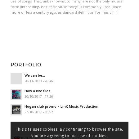
use of songs. That, unbeknownst to many, are not the only musical
form (interesting, isn’t it? Because “song” is commonly used, since
more or less a century ago, as standard definition for music […]
PORTFOLIO
We can be…
28/11/2019 - 20:46
How a kite flies
30/10/2017 - 17:26
Hogan club promo – LmK Music Production
27/10/2017 - 18:52
This site uses cookies. By continuing to browse the site,
you are agreeing to our use of cookies.
English