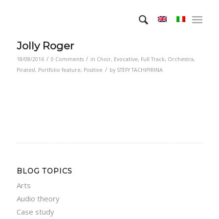
Jolly Roger
/
/
18/08/2016
0 Comments
in
Choir
,
Evocative
,
Full Track
,
Orchestra
,
/
Pirates!
,
Portfolio feature
,
Positive
by
STEFY TACHIPIRINA
BLOG TOPICS
Arts
Audio theory
Case study