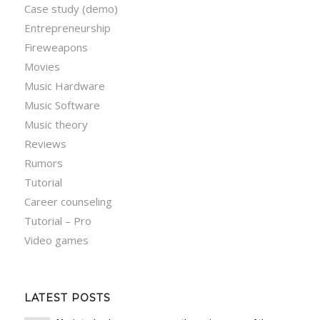
Case study (demo)
Entrepreneurship
Fireweapons
Movies
Music Hardware
Music Software
Music theory
Reviews
Rumors
Tutorial
Career counseling
Tutorial – Pro
Video games
LATEST POSTS