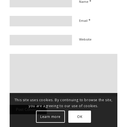
*
Name
*
Email
Website
This site uses cookies. By continuing to browse the site,
you are agreeing to our use of cookies.
Learn more
OK