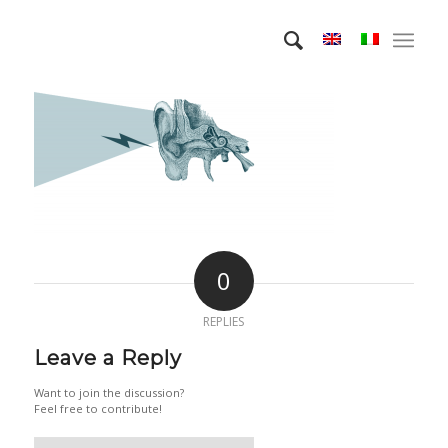
0
REPLIES
Leave a Reply
Want to join the discussion?
Feel free to contribute!