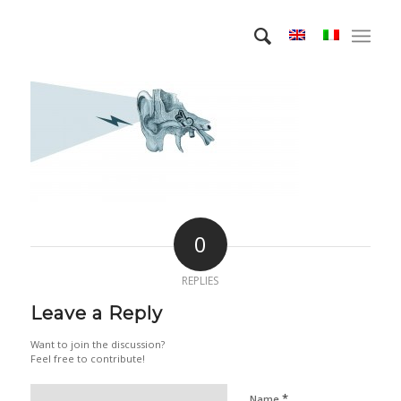
0
REPLIES
Leave a Reply
Want to join the discussion?
Feel free to contribute!
*
Name