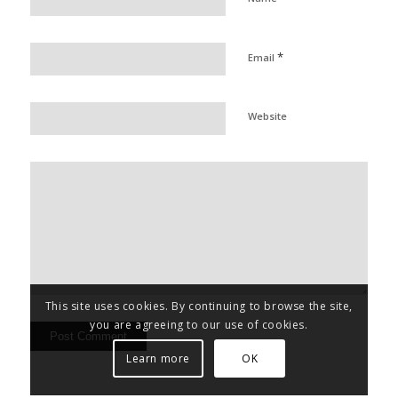
*
Email
Website
This site uses cookies. By continuing to browse the site,
you are agreeing to our use of cookies.
Learn more
OK