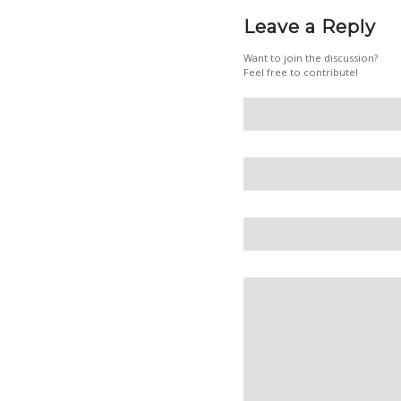
Leave a Reply
Want to join the discussion?
Feel free to contribute!