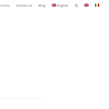
ervices
Contact us
Blog
English