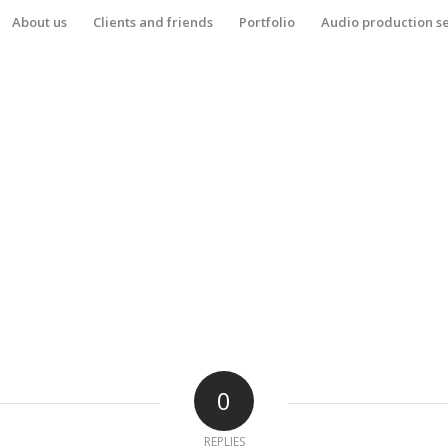
About us
Clients and friends
Portfolio
Audio production s
0
REPLIES