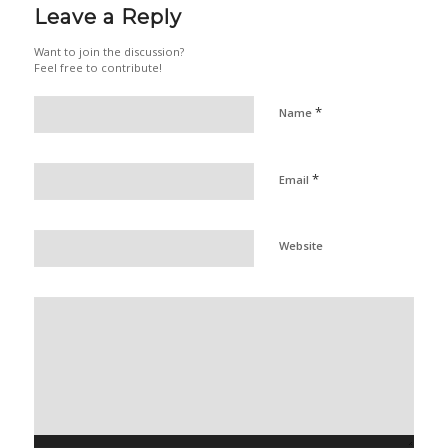
Leave a Reply
Want to join the discussion?
Feel free to contribute!
*
Name
*
Email
Website