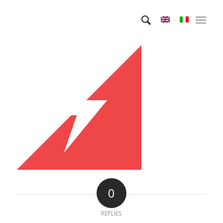
0
REPLIES