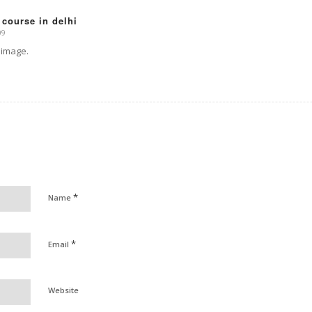
 course in delhi
09
 image.
*
Name
*
Email
Website