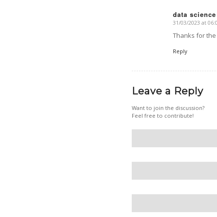
data science
31/03/2023 at 06:
says:
Thanks for the
Reply
Leave a Reply
Want to join the discussion?
Feel free to contribute!