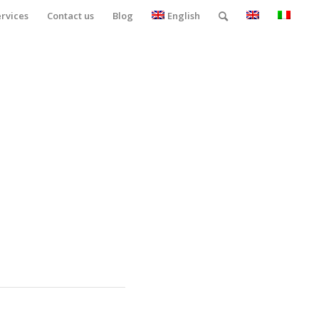
ervices
Contact us
Blog
English