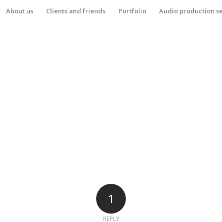
About us
Clients and friends
Portfolio
Audio production s
1
REPLY