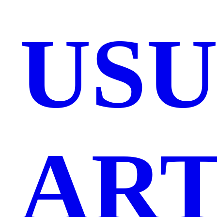
US
ART