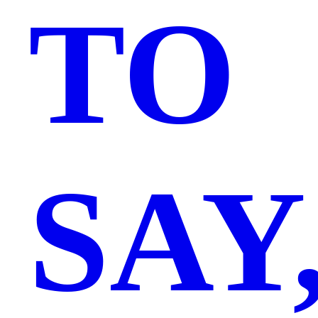
TO
SAY