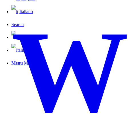
W
Italiano
Search
Menu
Menu