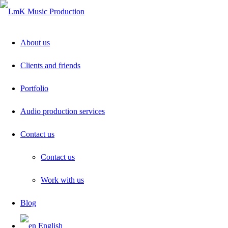
About us
Clients and friends
Portfolio
Audio production services
Contact us
Contact us
Work with us
Blog
English