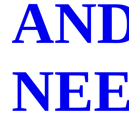
AND
NEE