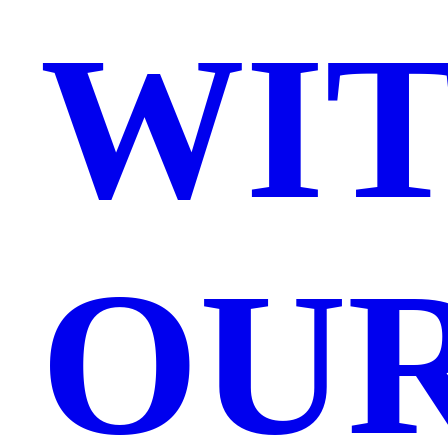
WI
OU