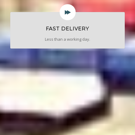
FAST DELIVERY
Less than a working day.