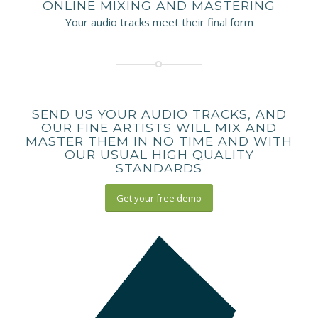
ONLINE MIXING AND MASTERING
Your audio tracks meet their final form
SEND US YOUR AUDIO TRACKS, AND
OUR FINE ARTISTS WILL MIX AND
MASTER THEM IN NO TIME AND WITH
OUR USUAL HIGH QUALITY
STANDARDS
Get your free demo