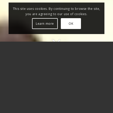
This site uses cookies. By continuing to browse the site,
you are agreeing to our use of cookies.
Learn more
OK
WITH LMK MUSIC PRODUCTION
ONLINE MIXING AND
MASTERING YOU CAN GET YOUR
AUDIO TRACKS FINELY MIXED
AND MASTERED BY SIMPLY
SENDING THEM TO US VIA
INTERNET: OUR SOUND
ENGINEERS WILL GIVE THEM THE
SOUND YOU’RE LOOKING FOR.