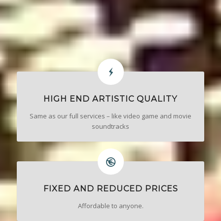
HIGH END ARTISTIC QUALITY
Same as our full services – like video game and movie
soundtracks
FIXED AND REDUCED PRICES
Affordable to anyone.