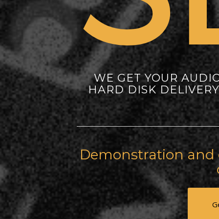
WE GET YOUR AUDI
HARD DISK DELIVER
Demonstration and c
G