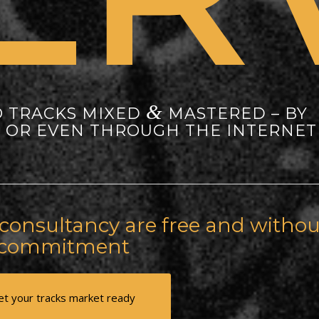
&
O TRACKS MIXED
MASTERED – BY
Y OR EVEN THROUGH THE INTERNET
onsultancy are free and withou
commitment
et your tracks market ready