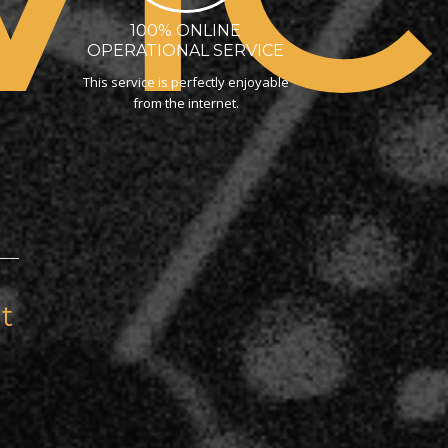
100% ONLINE
OPERATIONAL SERVICE
This service is perfectly enjoyable
from the internet.
t